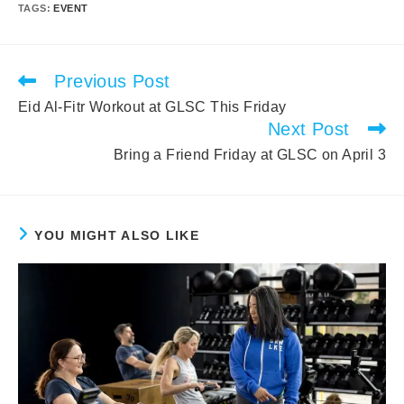
TAGS
:
EVENT
Previous Post
Read
more
Eid Al-Fitr Workout at GLSC This Friday
articles
Next Post
Bring a Friend Friday at GLSC on April 3
YOU MIGHT ALSO LIKE