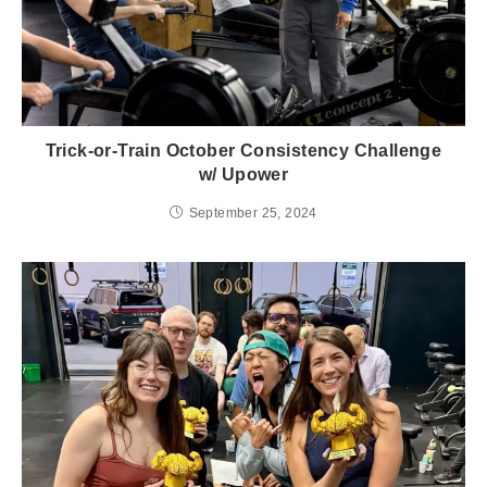
Trick-or-Train October Consistency Challenge
w/ Upower
September 25, 2024