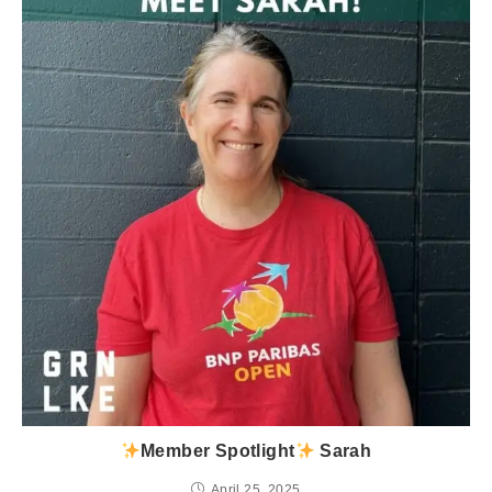
Member Spotlight
Sarah
April 25, 2025