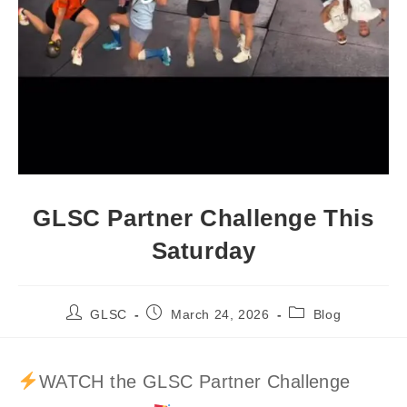
GLSC Partner Challenge This
Saturday
Post
Post
Post
GLSC
March 24, 2026
Blog
author:
published:
category:
WATCH the GLSC Partner Challenge