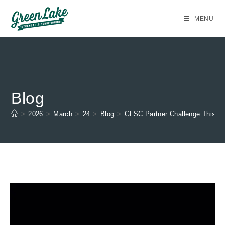
Skip
to
MENU
content
Blog
>
2026
>
March
>
24
>
Blog
>
GLSC Partner Challenge This S