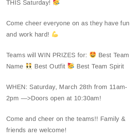
THIS Saturday!
Come cheer everyone on as they have fun
and work hard!
Teams will WIN PRIZES for:
Best Team
Name
Best Outfit
Best Team Spirit
WHEN: Saturday, March 28th from 11am-
2pm —>Doors open at 10:30am!
Come and cheer on the teams!! Family &
friends are welcome!