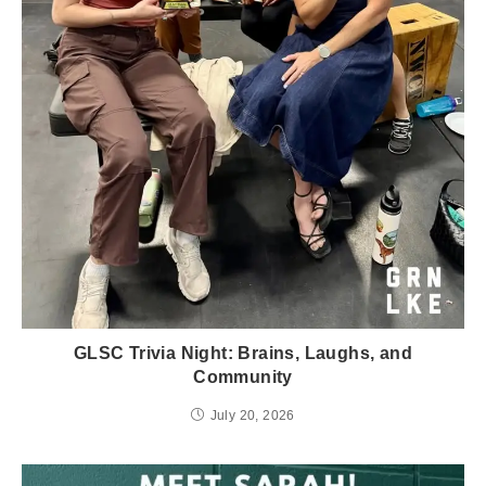
GLSC Trivia Night: Brains, Laughs, and
Community
July 20, 2026