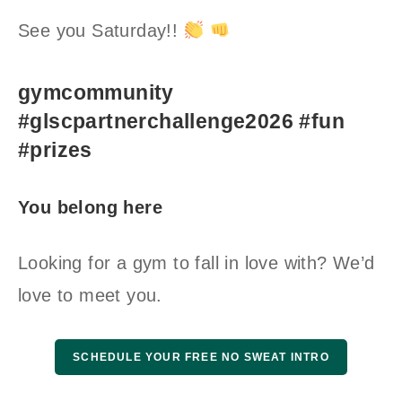
See you Saturday!!
gymcommunity
#glscpartnerchallenge2026 #fun
#prizes
You belong here
Looking for a gym to fall in love with? We’d
love to meet you.
SCHEDULE YOUR FREE NO SWEAT INTRO