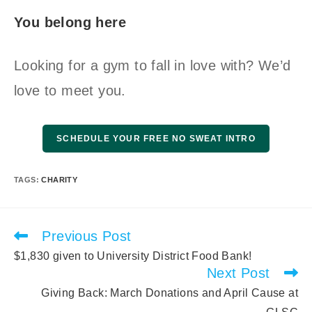
You belong here
Looking for a gym to fall in love with? We’d
love to meet you.
SCHEDULE YOUR FREE NO SWEAT INTRO
TAGS
:
CHARITY
Previous Post
Read
more
$1,830 given to University District Food Bank!
articles
Next Post
Giving Back: March Donations and April Cause at