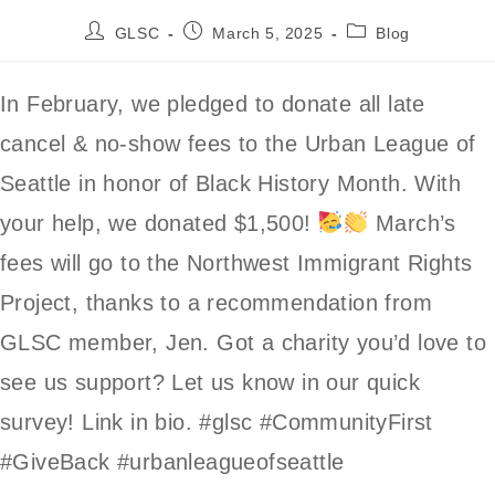
Post
Post
Post
GLSC
March 5, 2025
Blog
author:
published:
category:
In February, we pledged to donate all late
cancel & no-show fees to the Urban League of
Seattle in honor of Black History Month. With
your help, we donated $1,500!
March’s
fees will go to the Northwest Immigrant Rights
Project, thanks to a recommendation from
GLSC member, Jen. Got a charity you’d love to
see us support? Let us know in our quick
survey! Link in bio. #glsc #CommunityFirst
#GiveBack #urbanleagueofseattle