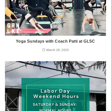
Yoga Sundays with Coach Patti at GLSC
March 29, 2025