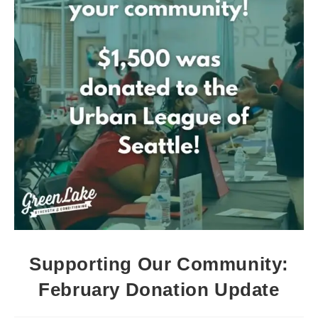
Supporting Our Community:
February Donation Update