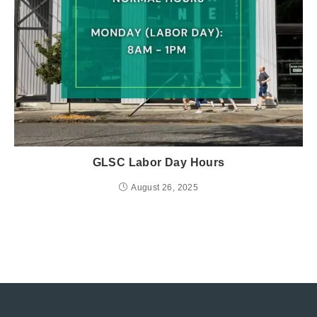
GLSC Labor Day Hours
August 26, 2025