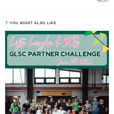
GLSC
YOU MIGHT ALSO LIKE