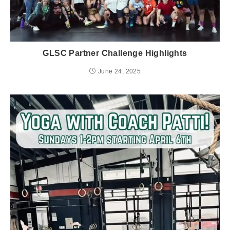
GLSC Partner Challenge Highlights
June 24, 2025