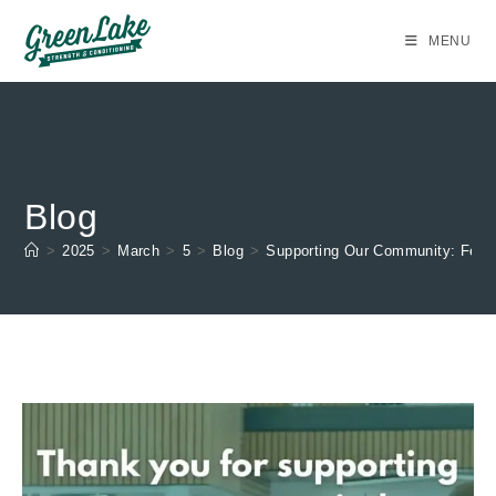
Skip
to
MENU
content
Blog
>
2025
>
March
>
5
>
Blog
>
Supporting Our Community: Febr