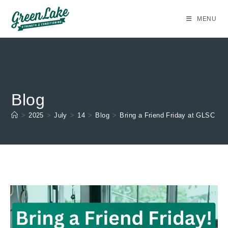
Skip
to
MENU
content
Blog
>
2025
>
July
>
14
>
Blog
>
Bring a Friend Friday at GLSC