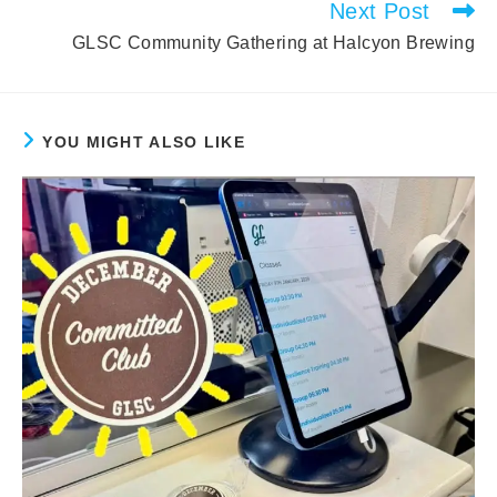
Next Post
GLSC Community Gathering at Halcyon Brewing
YOU MIGHT ALSO LIKE