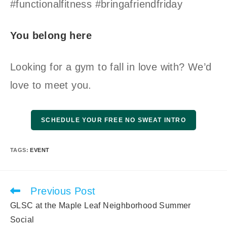
#functionalfitness #bringafriendfriday
You belong here
Looking for a gym to fall in love with? We’d
love to meet you.
SCHEDULE YOUR FREE NO SWEAT INTRO
TAGS
:
EVENT
Previous Post
Read
more
GLSC at the Maple Leaf Neighborhood Summer
articles
Social