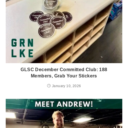
GLSC December Committed Club: 188
Members, Grab Your Stickers
January 10, 2026