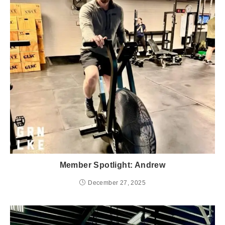
Member Spotlight: Andrew
December 27, 2025