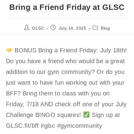
Bring a Friend Friday at GLSC
Post
Post
Post
GLSC
July 14, 2025
Blog
author:
published:
category:
BONUS Bring a Friend Friday: July 18th!
Do you have a friend who would be a great
addition to our gym community? Or do you
just want to have fun working out with your
BFF? Bring them to class with you on
Friday, 7/18 AND check off one of your July
Challenge BINGO squares!
Sign up at
GLSC.fit/bff #glsc #gymcommunity