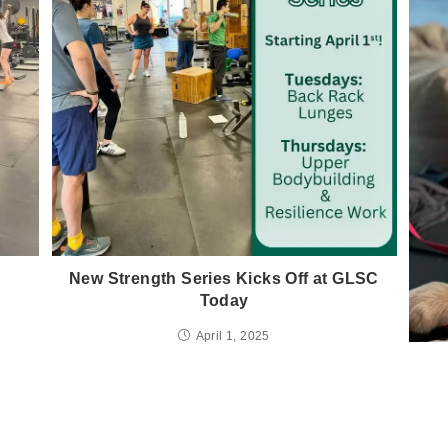
!
New Strength Series Kicks Off at GLSC
Today
April 1, 2025