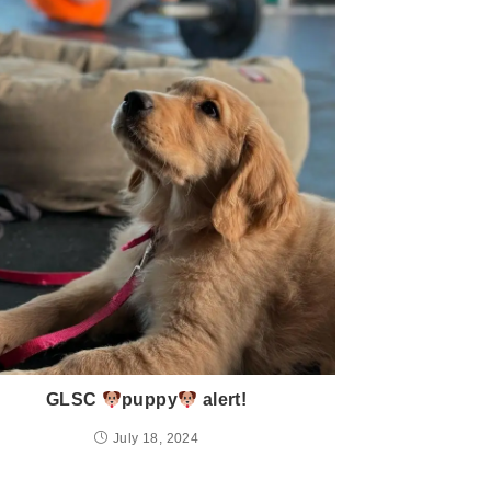
GLSC
puppy
alert!
July 18, 2024