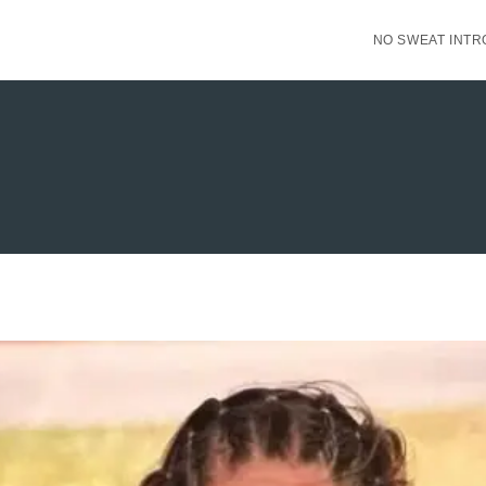
NO SWEAT INTR