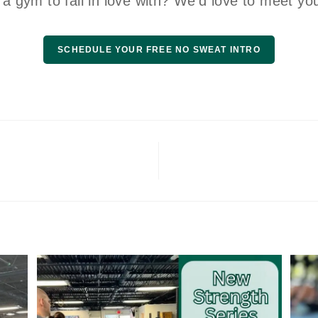
 a gym to fall in love with? We’d love to meet yo
SCHEDULE YOUR FREE NO SWEAT INTRO