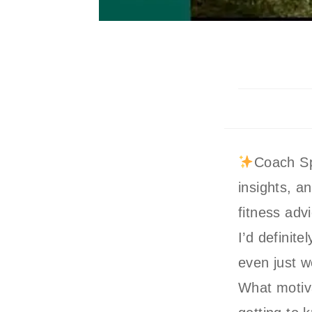
Coach Sp
insights, a
fitness adv
I’d definit
even just w
What motiva