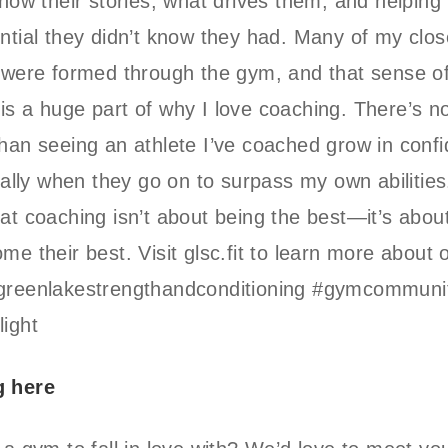
know their stories, what drives them, and helping
ntial they didn’t know they had. Many of my clos
 were formed through the gym, and that sense o
s a huge part of why I love coaching. There’s n
han seeing an athlete I’ve coached grow in conf
cially when they go on to surpass my own abilities.
at coaching isn’t about being the best—it’s abou
me their best. Visit glsc.fit to learn more about 
greenlakestrengthandconditioning #gymcommuni
ight
g here