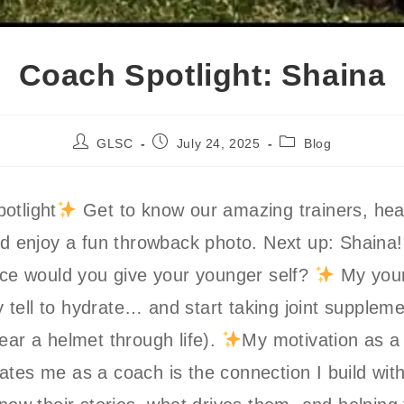
Coach Spotlight: Shaina
Post
Post
Post
GLSC
July 24, 2025
Blog
author:
published:
category:
otlight
Get to know our amazing trainers, hear
nd enjoy a fun throwback photo. Next up: Shaina
ice would you give your younger self?
My youn
ely tell to hydrate… and start taking joint supple
ear a helmet through life).
My motivation as a
tes me as a coach is the connection I build wi