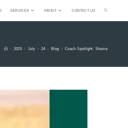
TOGGLE
O
SERVICES
ABOUT
CONTACT US
WEBSITE
>
2025
>
July
>
24
>
Blog
>
Coach Spotlight: Shaina
SEARCH