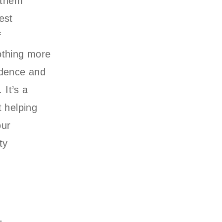
 them
est
f
othing more
idence and
 It’s a
t helping
our
ty