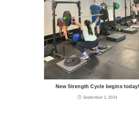
New Strength Cycle begins today
September 2, 2024