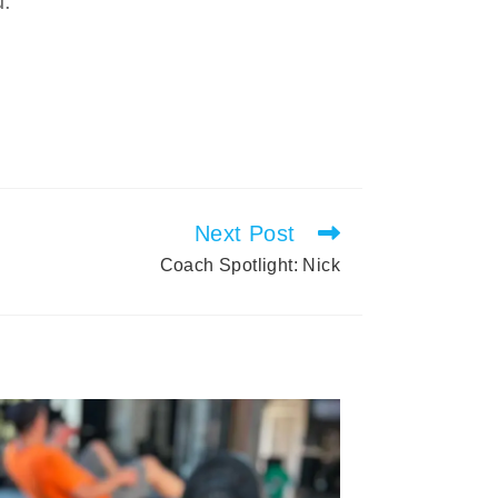
u.
Next Post
Coach Spotlight: Nick