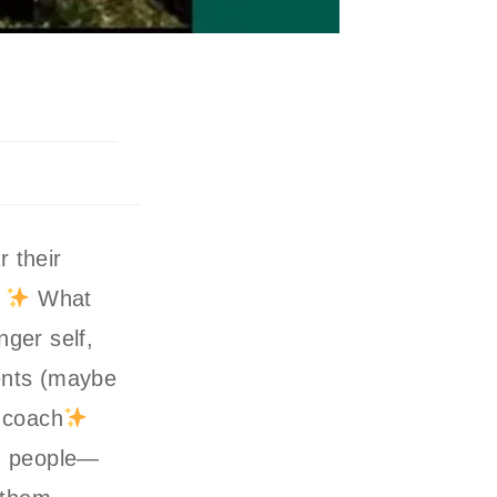
 their
!
What
ger self,
ments (maybe
 coach
th people—