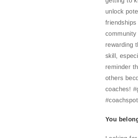
getting to 
unlock pote
friendships
community i
rewarding t
skill, espe
reminder th
others beco
coaches! #
#coachspotl
You belon