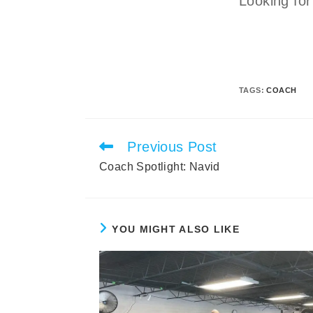
Looking for
TAGS
:
COACH
Previous Post
Read
more
Coach Spotlight: Navid
articles
YOU MIGHT ALSO LIKE