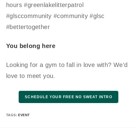
hours #greenlakelitterpatrol
#glsccommunity #community #glsc
#bettertogether
You belong here
Looking for a gym to fall in love with? We’d
love to meet you.
SCHEDULE YOUR FREE NO SWEAT INTRO
TAGS
:
EVENT