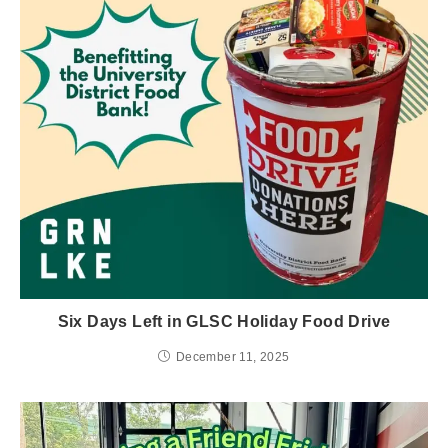
Six Days Left in GLSC Holiday Food Drive
December 11, 2025