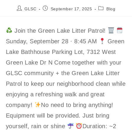
Post
Post
Post
GLSC
September 17, 2025
Blog
author:
published:
category:
Join the Green Lake Litter Patrol!
Sunday, September 28 · 8:45 AM
Green
Lake Bathhouse Parking Lot, 7312 West
Green Lake Dr N Come together with your
GLSC community + the Green Lake Litter
Patrol to keep our neighborhood clean while
enjoying a refreshing walk and great
company!
No need to bring anything!
Equipment will be provided. Just bring
yourself, rain or shine
Duration: ~2