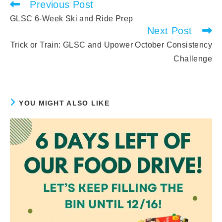
Previous Post
Read
more
GLSC 6-Week Ski and Ride Prep
articles
Next Post
Trick or Train: GLSC and Upower October Consistency
Challenge
YOU MIGHT ALSO LIKE