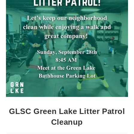
GLSC Green Lake Litter Patrol
Cleanup