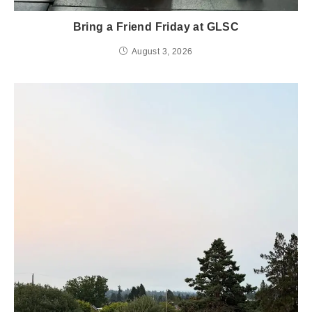
Bring a Friend Friday at GLSC
August 3, 2026