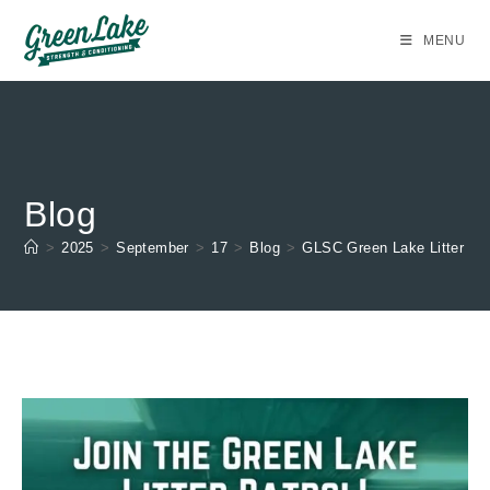
Skip
to
MENU
content
Blog
>
2025
>
September
>
17
>
Blog
>
GLSC Green Lake Litter Pat