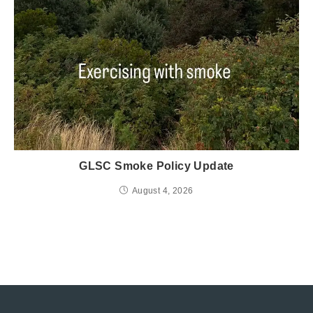
GLSC Smoke Policy Update
August 4, 2026