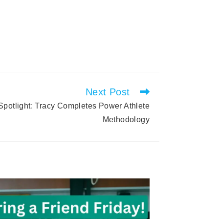
Next Post
otlight: Tracy Completes Power Athlete
Methodology