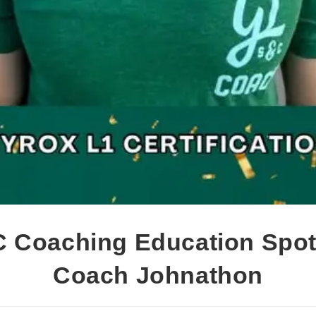
 Coaching Education Spotl
Coach Johnathon