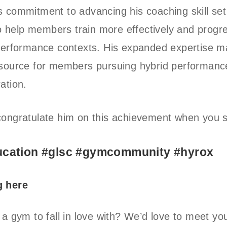
 commitment to advancing his coaching skill set
 to help members train more effectively and progr
 performance contexts. His expanded expertise 
esource for members pursuing hybrid performanc
ation.
ongratulate him on this achievement when you 
cation #glsc #gymcommunity #hyrox
g here
 a gym to fall in love with? We’d love to meet yo