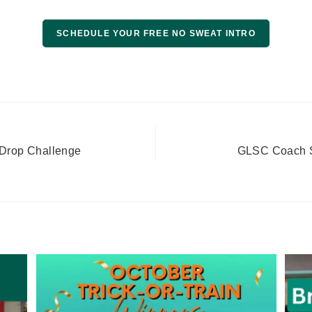
SCHEDULE YOUR FREE NO SWEAT INTRO
Drop Challenge
GLSC Coach Sp