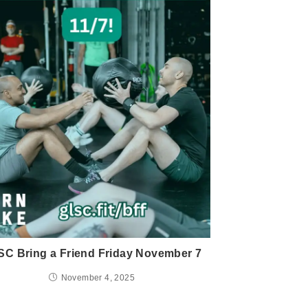
C Bring a Friend Friday November 7
November 4, 2025