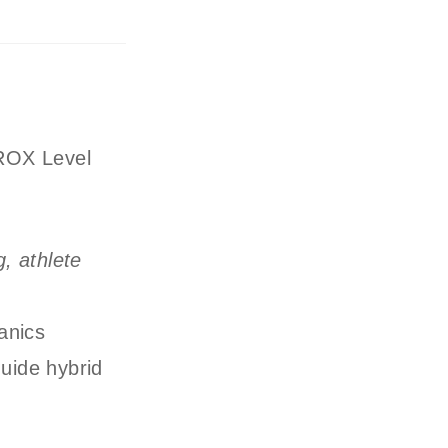
YROX Level
, athlete
g
anics
uide hybrid