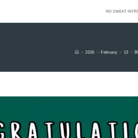
NO SWEAT INTR
>
2026
>
February
>
13
>
B