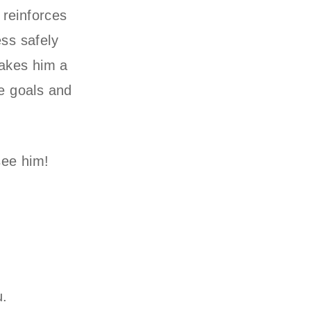
 reinforces
ess safely
makes him a
e goals and
see him!
u.