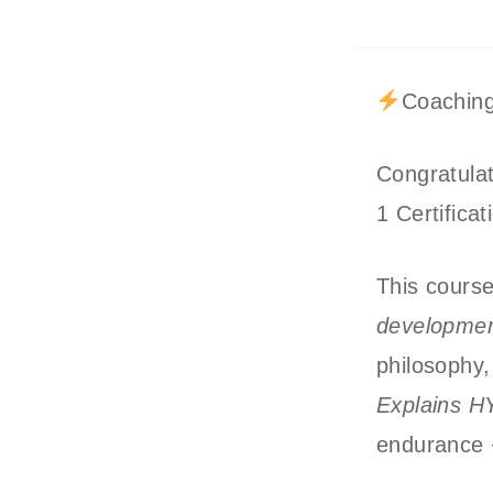
Coaching
Congratula
1 Certificat
This cours
developmen
philosophy,
Explains H
endurance +