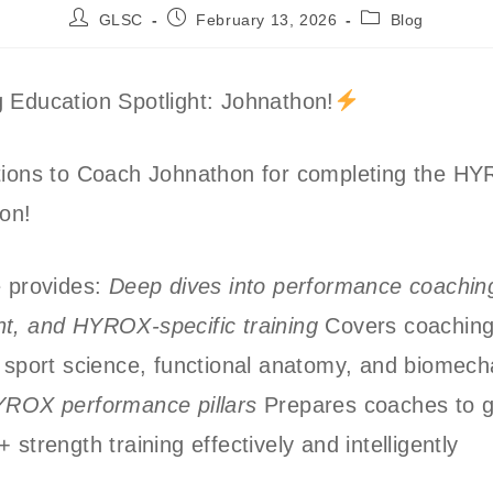
Post
Post
Post
GLSC
February 13, 2026
Blog
author:
published:
category:
 Education Spotlight: Johnathon!
tions to Coach Johnathon for completing the H
ion!
e provides:
Deep dives into performance coaching
t, and HYROX-specific training
Covers coachin
 sport science, functional anatomy, and biomech
YROX performance pillars
Prepares coaches to g
 strength training effectively and intelligently