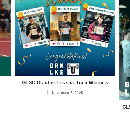
GLSC October Trick-or-Train Winners
November 6, 2025
GLS