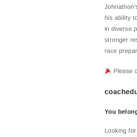
Johnathon’s
his ability
in diverse
stronger r
race prepar
Please c
coachedu
You belon
Looking for