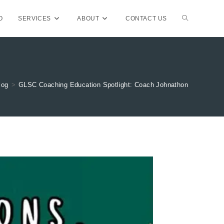
TOGGLE
O
SERVICES
ABOUT
CONTACT US
WEBSITE
log
>
GLSC Coaching Education Spotlight: Coach Johnathon
SEARCH