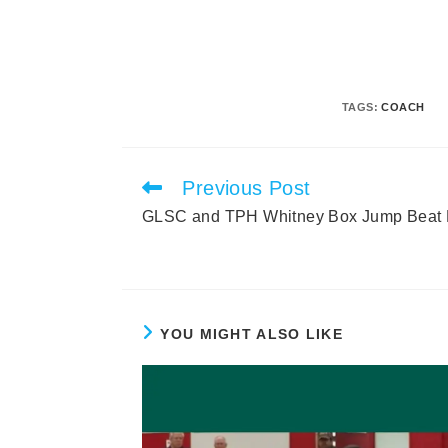
TAGS
:
COACH
Previous Post
Read
more
GLSC and TPH Whitney Box Jump Beat 
articles
YOU MIGHT ALSO LIKE