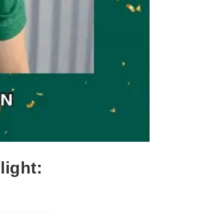
ight: