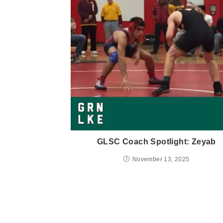
GLSC Coach Spotlight: Zeyab
November 13, 2025