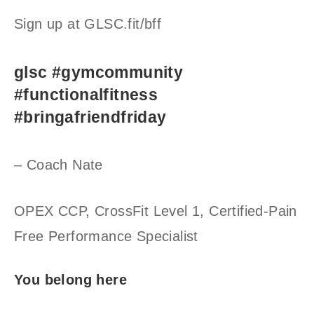
Sign up at GLSC.fit/bff
glsc #gymcommunity
#functionalfitness
#bringafriendfriday
– Coach Nate
OPEX CCP, CrossFit Level 1, Certified-Pain
Free Performance Specialist
You belong here