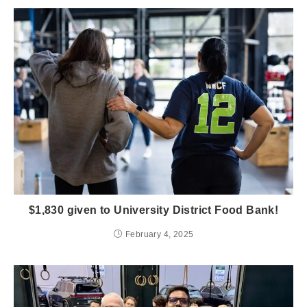
$1,830 given to University District Food Bank!
February 4, 2025