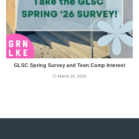
GLSC Spring Survey and Teen Camp Interest
March 20, 2026