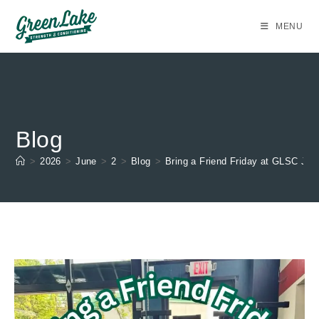
Skip
to
MENU
content
Blog
>
2026
>
June
>
2
>
Blog
>
Bring a Friend Friday at GLSC Jun