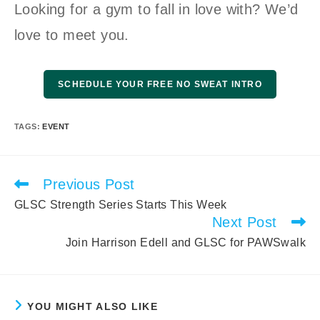
Looking for a gym to fall in love with? We’d
love to meet you.
SCHEDULE YOUR FREE NO SWEAT INTRO
TAGS
:
EVENT
Previous Post
Read
more
GLSC Strength Series Starts This Week
articles
Next Post
Join Harrison Edell and GLSC for PAWSwalk
YOU MIGHT ALSO LIKE