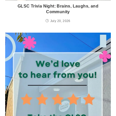
GLSC Trivia Night: Brains, Laughs, and
Community
July 20, 2026