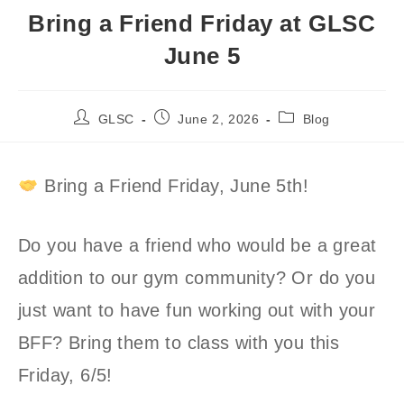
Bring a Friend Friday at GLSC
June 5
Post
Post
Post
GLSC
June 2, 2026
Blog
author:
published:
category:
Bring a Friend Friday, June 5th!
Do you have a friend who would be a great
addition to our gym community? Or do you
just want to have fun working out with your
BFF? Bring them to class with you this
Friday, 6/5!