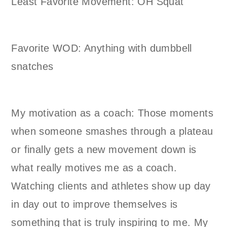
Least Favorite Movement: OH Squat
Favorite WOD: Anything with dumbbell
snatches
My motivation as a coach: Those moments
when someone smashes through a plateau
or finally gets a new movement down is
what really motives me as a coach.
Watching clients and athletes show up day
in day out to improve themselves is
something that is truly inspiring to me. My