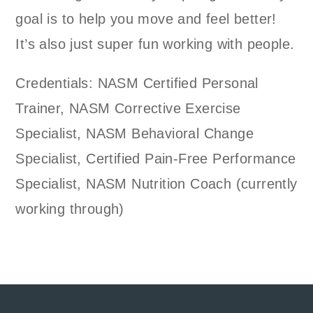
goal is to help you move and feel better!
It’s also just super fun working with people.
Credentials: NASM Certified Personal
Trainer, NASM Corrective Exercise
Specialist, NASM Behavioral Change
Specialist, Certified Pain-Free Performance
Specialist, NASM Nutrition Coach (currently
working through)