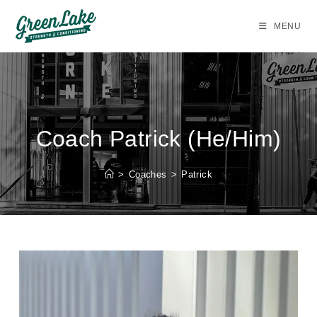
Skip
to
MENU
content
Coach Patrick (He/Him)
>
Coaches
>
Patrick