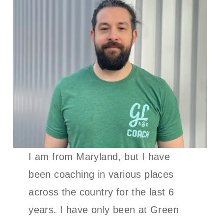
I am from Maryland, but I have
been coaching in various places
across the country for the last 6
years. I have only been at Green