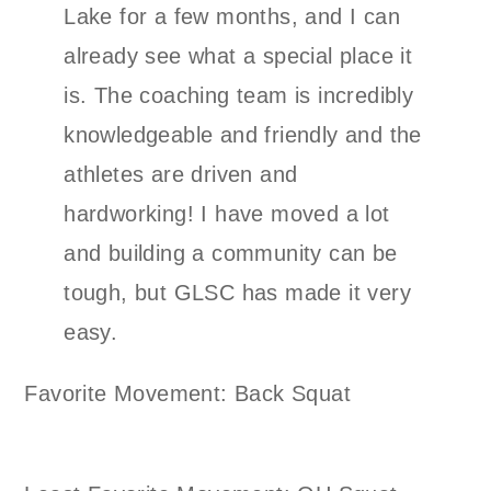
Lake for a few months, and I can
already see what a special place it
is. The coaching team is incredibly
knowledgeable and friendly and the
athletes are driven and
hardworking! I have moved a lot
and building a community can be
tough, but GLSC has made it very
easy.
Favorite Movement: Back Squat