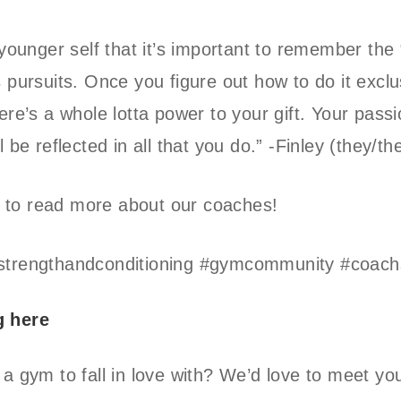
y younger self that it’s important to remember the
s pursuits. Once you figure out how to do it exclu
here’s a whole lotta power to your gift. Your pass
l be reflected in all that you do.” -Finley (they/t
fit to read more about our coaches!
strengthandconditioning #gymcommunity #coachs
g here
 a gym to fall in love with? We’d love to meet yo