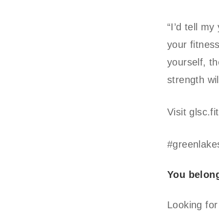
“I’d tell m
your fitnes
yourself, t
strength wil
Visit glsc.
#greenlake
You belon
Looking for