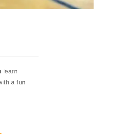
u learn
with a fun