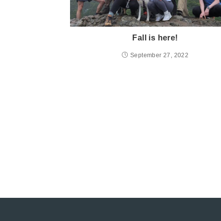
Fall is here!
September 27, 2022