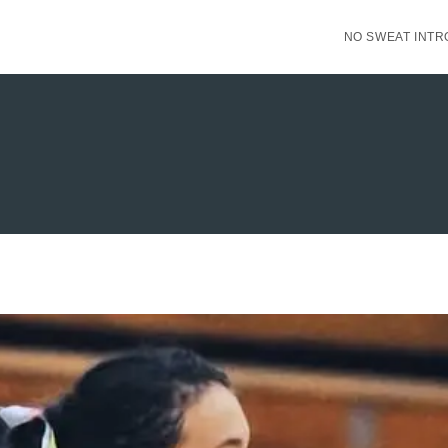
NO SWEAT INTR