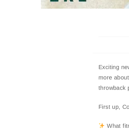
Exciting ne
more about 
throwback 
First up, C
What fit