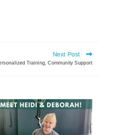
Next Post
Personalized Training, Community Support