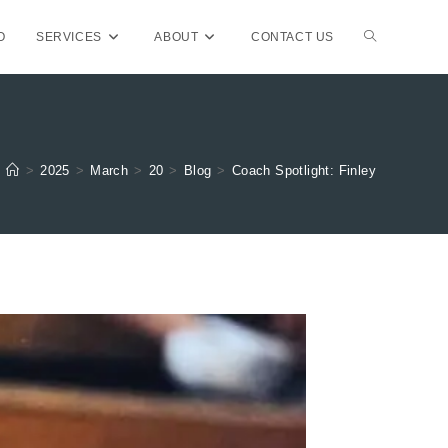
TOGGLE
O
SERVICES
ABOUT
CONTACT US
WEBSITE
>
2025
>
March
>
20
>
Blog
>
Coach Spotlight: Finley
SEARCH