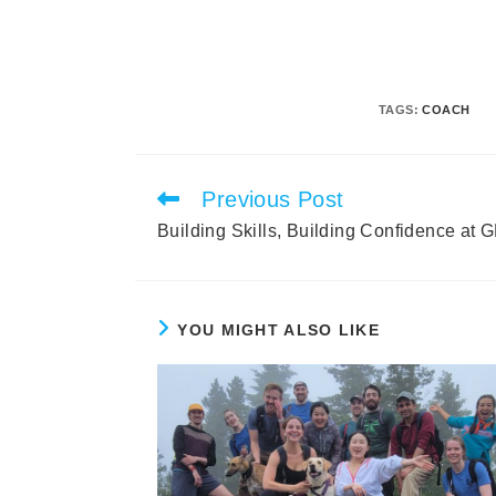
TAGS
:
COACH
Previous Post
Read
more
Building Skills, Building Confidence at
articles
YOU MIGHT ALSO LIKE