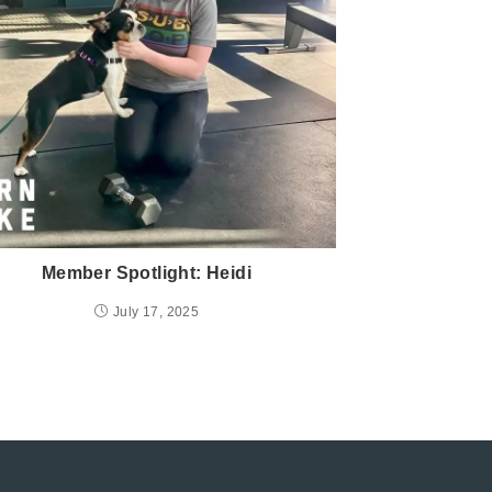
Member Spotlight: Heidi
July 17, 2025