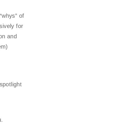
 “whys” of
sively for
ion and
hem)
potlight
u.