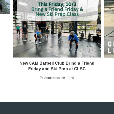
New 8AM Barbell Club Bring a Friend
Friday and Ski Prep at GLSC
September 29, 2025