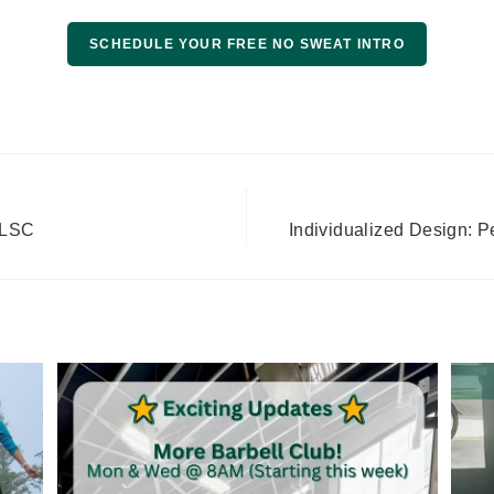
SCHEDULE YOUR FREE NO SWEAT INTRO
 GLSC
Individualized Design: 