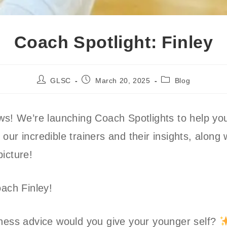
Coach Spotlight: Finley
Post
Post
Post
GLSC
March 20, 2025
Blog
author:
published:
category:
ws! We’re launching Coach Spotlights to help yo
our incredible trainers and their insights, along 
picture!
oach Finley!
ness advice would you give your younger self?