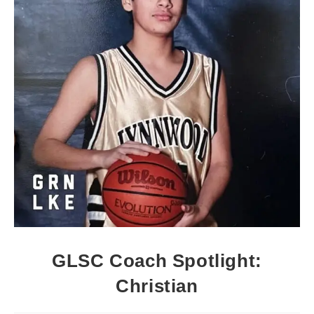
GLSC Coach Spotlight:
Christian