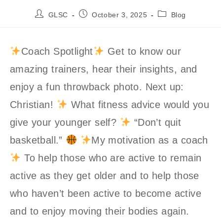
Post
Post
Post
GLSC
October 3, 2025
Blog
author:
published:
category:
Coach Spotlight
Get to know our
amazing trainers, hear their insights, and
enjoy a fun throwback photo. Next up:
Christian!
What fitness advice would you
give your younger self?
“Don’t quit
basketball.”
My motivation as a coach
To help those who are active to remain
active as they get older and to help those
who haven’t been active to become active
and to enjoy moving their bodies again.