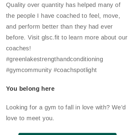
Quality over quantity has helped many of
the people I have coached to feel, move,
and perform better than they had ever
before. Visit glsc.fit to learn more about our
coaches!
#greenlakestrengthandconditioning
#gymcommunity #coachspotlight
You belong here
Looking for a gym to fall in love with? We’d
love to meet you.