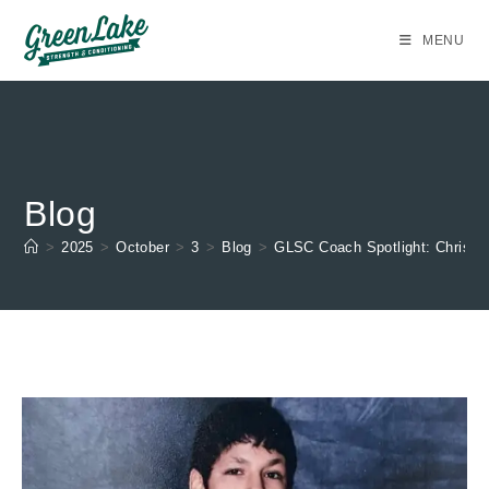
Skip
to
MENU
content
Blog
>
2025
>
October
>
3
>
Blog
>
GLSC Coach Spotlight: Christia