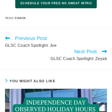
SCHEDULE YOUR FREE NO SWEAT INTRO
TAGS
:
COACH
Previous Post
Read
more
GLSC Coach Spotlight: Joe
articles
Next Post
GLSC Coach Spotlight: Zeyab
YOU MIGHT ALSO LIKE