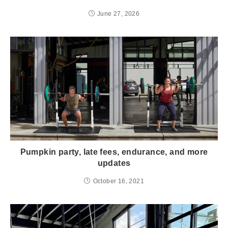
June 27, 2026
Pumpkin party, late fees, endurance, and more
updates
October 16, 2021