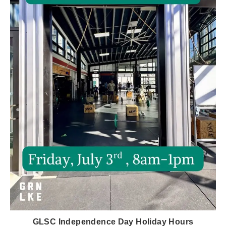
GLSC Independence Day Holiday Hours