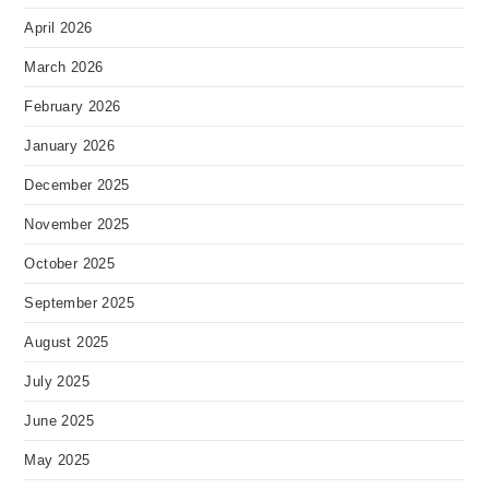
April 2026
March 2026
February 2026
January 2026
December 2025
November 2025
October 2025
September 2025
August 2025
July 2025
June 2025
May 2025