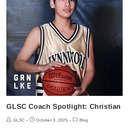
GLSC Coach Spotlight: Christian
Post
Post
Post
GLSC
October 3, 2025
Blog
author:
published:
category: