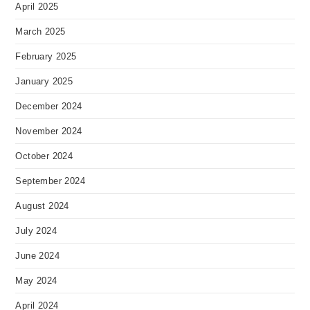
April 2025
March 2025
February 2025
January 2025
December 2024
November 2024
October 2024
September 2024
August 2024
July 2024
June 2024
May 2024
April 2024