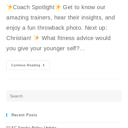
Coach Spotlight
Get to know our
amazing trainers, hear their insights, and
enjoy a fun throwback photo. Next up:
Christian!
What fitness advice would
you give your younger self?…
GLSC
Continue Reading
Coach
Spotlight:
Christian
Pre
Es
to
clo
Recent Posts
the
GLSC Smoke Policy Update