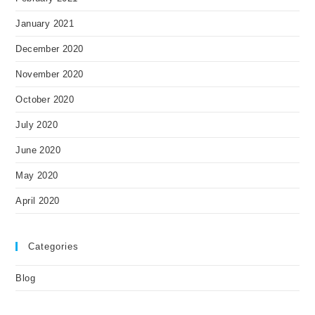
January 2021
December 2020
November 2020
October 2020
July 2020
June 2020
May 2020
April 2020
Categories
Blog