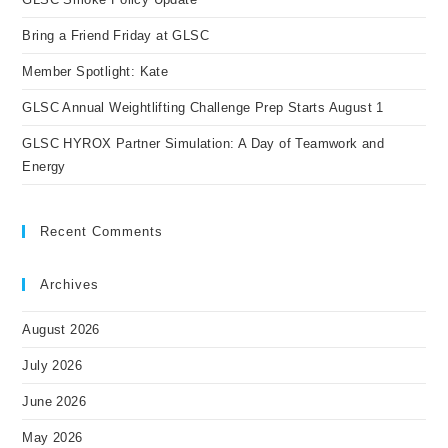
sea
pan
Bring a Friend Friday at GLSC
Member Spotlight: Kate
GLSC Annual Weightlifting Challenge Prep Starts August 1
GLSC HYROX Partner Simulation: A Day of Teamwork and
Energy
Recent Comments
Archives
August 2026
July 2026
June 2026
May 2026