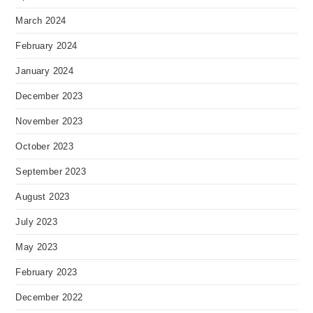
March 2024
February 2024
January 2024
December 2023
November 2023
October 2023
September 2023
August 2023
July 2023
May 2023
February 2023
December 2022