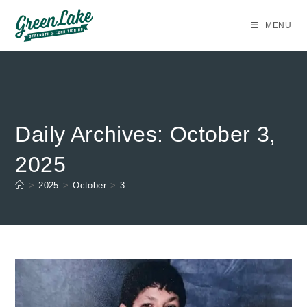
Skip
to
MENU
content
Daily Archives: October 3,
2025
>
2025
>
October
>
3