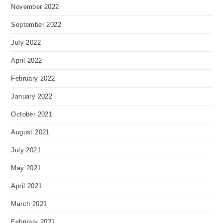
November 2022
September 2022
July 2022
April 2022
February 2022
January 2022
October 2021
August 2021
July 2021
May 2021
April 2021
March 2021
February 2021