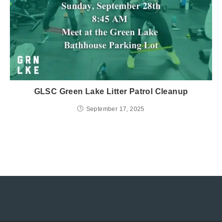
GLSC Green Lake Litter Patrol Cleanup
September 17, 2025