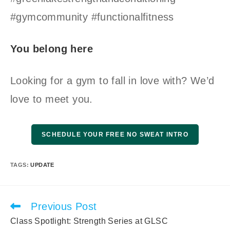
#gymcommunity #functionalfitness
You belong here
Looking for a gym to fall in love with? We’d
love to meet you.
SCHEDULE YOUR FREE NO SWEAT INTRO
TAGS
:
UPDATE
Previous Post
Read
more
Class Spotlight: Strength Series at GLSC
articles