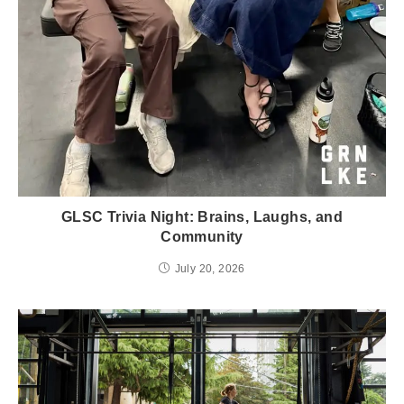
GLSC Trivia Night: Brains, Laughs, and
Community
July 20, 2026