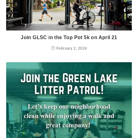
Join GLSC in the Top Pot 5k on April 21
February 2, 2024