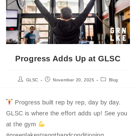
Progress Adds Up at GLSC
Post
Post
Post
GLSC
November 20, 2025
Blog
author:
published:
category:
Progress built rep by rep, day by day.
GLSC is where the effort adds up! See you
at the gym
#greenlakestrengthandconditioning