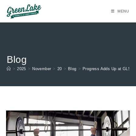
Skip
to
MENU
content
Blog
>
2025
>
November
>
20
>
Blog
>
Progress Adds Up at GLSC