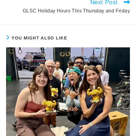
Next Post
GLSC Holiday Hours This Thursday and Friday
YOU MIGHT ALSO LIKE