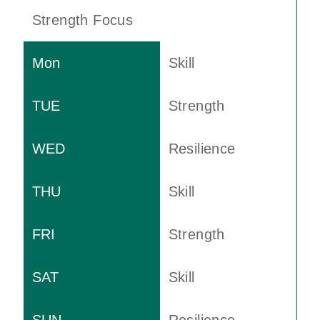
Strength Focus
Skill
Strength
Resilience
Skill
Strength
Skill