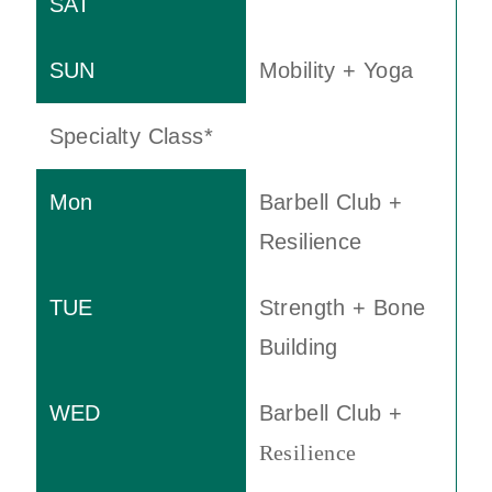
Mobility + Yoga
Specialty Class*
Barbell Club +
Resilience
Strength + Bone
Building
Barbell Club +
Resilience