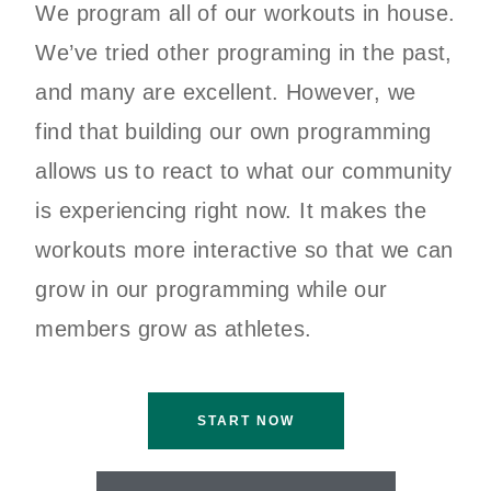
We program all of our workouts in house.
We’ve tried other programing in the past,
and many are excellent. However, we
find that building our own programming
allows us to react to what our community
is experiencing right now. It makes the
workouts more interactive so that we can
grow in our programming while our
members grow as athletes.
START NOW