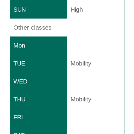
High
Other classes
Mobility
Mobility