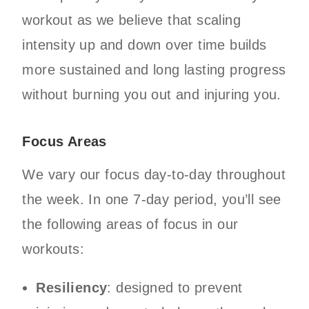
workout as we believe that scaling
intensity up and down over time builds
more sustained and long lasting progress
without burning you out and injuring you.
Focus Areas
We vary our focus day-to-day throughout
the week. In one 7-day period, you’ll see
the following areas of focus in our
workouts:
Resiliency
: designed to prevent