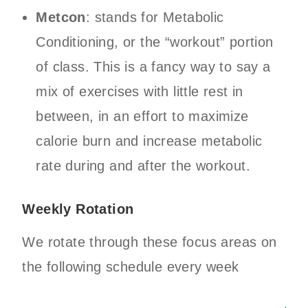
Metcon
: stands for Metabolic
Conditioning, or the “workout” portion
of class. This is a fancy way to say a
mix of exercises with little rest in
between, in an effort to maximize
calorie burn and increase metabolic
rate during and after the workout.
Weekly Rotation
We rotate through these focus areas on
the following schedule every week