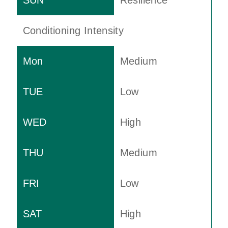
Resilience
Conditioning Intensity
Medium
Low
High
Medium
Low
High