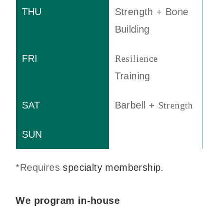
Strength + Bone
Building
Resilience
Training
Barbell +
Strength
*Requires
specialty membership
.
We program in-house