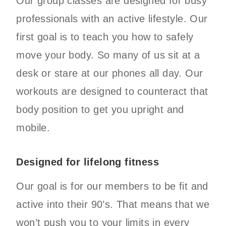
Our group classes are designed for busy
professionals with an active lifestyle. Our
first goal is to teach you how to safely
move your body. So many of us sit at a
desk or stare at our phones all day. Our
workouts are designed to counteract that
body position to get you upright and
mobile.
Designed for lifelong fitness
Our goal is for our members to be fit and
active into their 90’s. That means that we
won’t push you to your limits in every