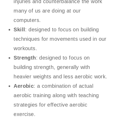
injuries and counterbalance the work
many of us are doing at our
computers.
Skill
: designed to focus on building
techniques for movements used in our
workouts.
Strength
: designed to focus on
building strength, generally with
heavier weights and less aerobic work.
Aerobic
: a combination of actual
aerobic training along with teaching
strategies for effective aerobic
exercise.