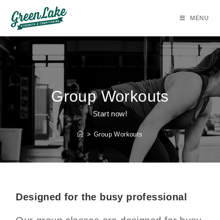
MENU
Group Workouts
Start now!
>
Group Workouts
Designed for the busy professional