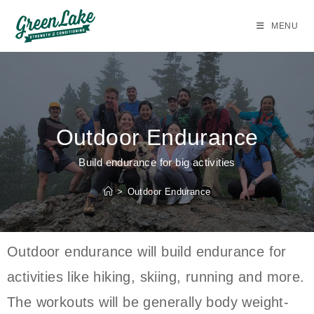
MENU
Outdoor Endurance
Build endurance for big activities
>
Outdoor Endurance
Outdoor endurance will build endurance for
activities like hiking, skiing, running and more.
The workouts will be generally body weight-