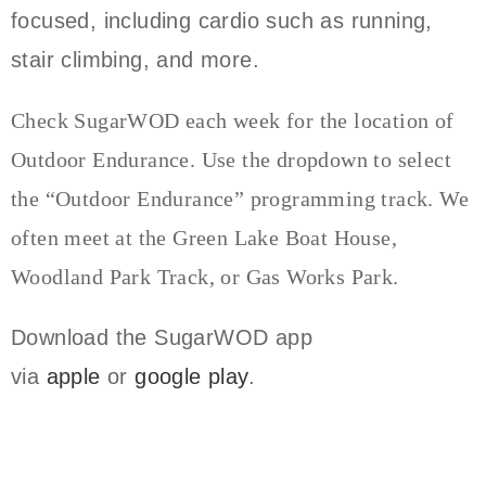
focused, including cardio such as running,
stair climbing, and more.
Check SugarWOD each week for the location of
Outdoor Endurance. Use the dropdown to select
the “Outdoor Endurance” programming track. We
often meet at the Green Lake Boat House,
Woodland Park Track, or Gas Works Park.
Download the SugarWOD app
via
apple
or
google play
.