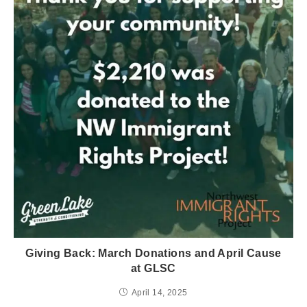
Giving Back: March Donations and April Cause
at GLSC
April 14, 2025