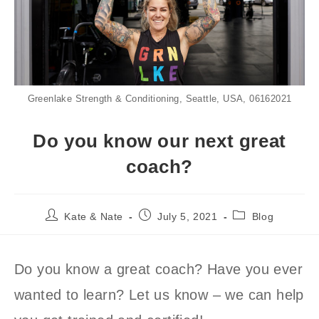
Greenlake Strength & Conditioning, Seattle, USA, 06162021
Do you know our next great
coach?
Post
Post
Post
Kate & Nate
July 5, 2021
Blog
author:
published:
category:
Do you know a great coach? Have you ever
wanted to learn? Let us know – we can help