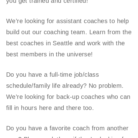
you get trained and certified!
We’re looking for assistant coaches to help
build out our coaching team. Learn from the
best coaches in Seattle and work with the
best members in the universe!
Do you have a full-time job/class
schedule/family life already? No problem.
We’re looking for back-up coaches who can
fill in hours here and there too.
Do you have a favorite coach from another