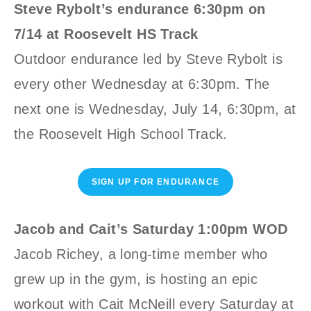
Steve Rybolt’s endurance 6:30pm on
7/14 at Roosevelt HS Track
Outdoor endurance led by Steve Rybolt is
every other Wednesday at 6:30pm. The
next one is Wednesday, July 14, 6:30pm, at
the Roosevelt High School Track.
SIGN UP FOR ENDURANCE
Jacob and Cait’s Saturday 1:00pm WOD
Jacob Richey, a long-time member who
grew up in the gym, is hosting an epic
workout with Cait McNeill every Saturday at