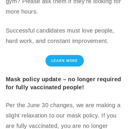
gym? Please ask them if they’re looking for
more hours.
Successful candidates must love people,
hard work, and constant improvement.
LEARN MORE
Mask policy update – no longer required
for fully vaccinated people!
Per the June 30 changes, we are making a
slight relaxation to our mask policy. If you
are fully vaccinated, you are no longer