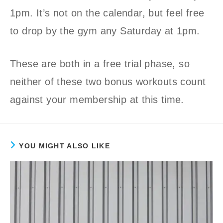
1pm. It’s not on the calendar, but feel free
to drop by the gym any Saturday at 1pm.
These are both in a free trial phase, so
neither of these two bonus workouts count
against your membership at this time.
YOU MIGHT ALSO LIKE