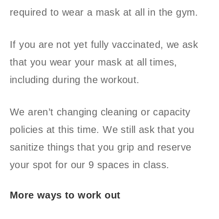
required to wear a mask at all in the gym.
If you are not yet fully vaccinated, we ask
that you wear your mask at all times,
including during the workout.
We aren’t changing cleaning or capacity
policies at this time. We still ask that you
sanitize things that you grip and reserve
your spot for our 9 spaces in class.
More ways to work out