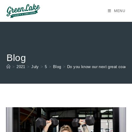
Skip
to
MENU
content
Blog
>
2021
>
July
>
5
>
Blog
>
Do you know our next great coach?