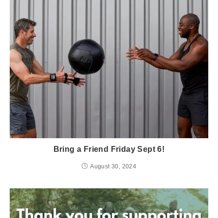
Bring a Friend Friday Sept 6!
August 30, 2024