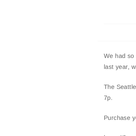
We had so 
last year, w
The Seattle
7p.
Purchase you