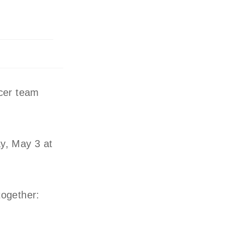
cer team
y, May 3 at
together: