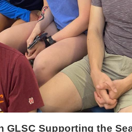
n GLSC Supporting the Sea