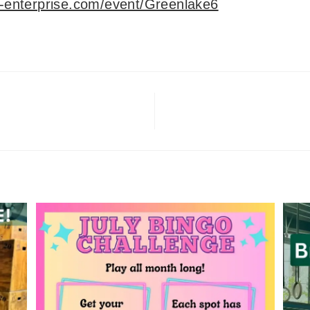
o-enterprise.com/event/Greenlake6