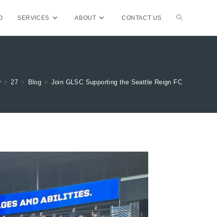
TOGGLE
O
SERVICES
ABOUT
CONTACT US
WEBSITE
y
>
27
>
Blog
>
Join GLSC Supporting the Seattle Reign FC
SEARCH