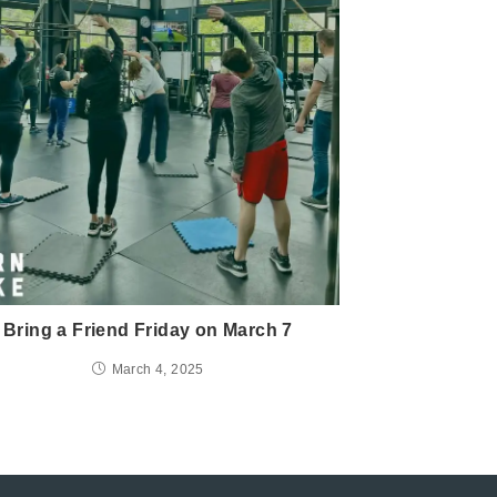
Bring a Friend Friday on March 7
March 4, 2025