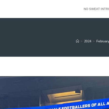
NO SWEAT INTR
>
2024
>
Februar