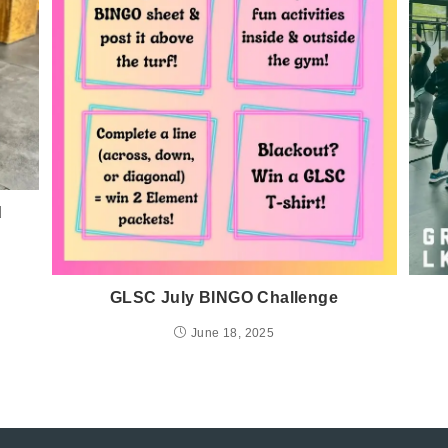
d
GLSC July BINGO Challenge
June 18, 2025