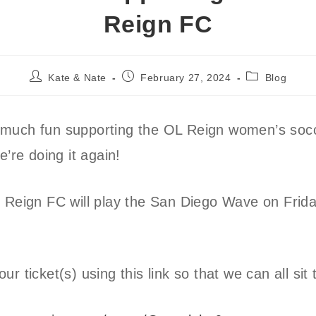
Reign FC
Post
Post
Post
Kate & Nate
February 27, 2024
Blog
author:
published:
category:
much fun supporting the OL Reign women’s soc
e’re doing it again!
 Reign FC will play the San Diego Wave on Frida
r ticket(s) using this link so that we can all sit 