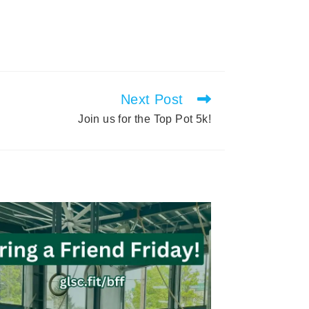
Next Post
Join us for the Top Pot 5k!