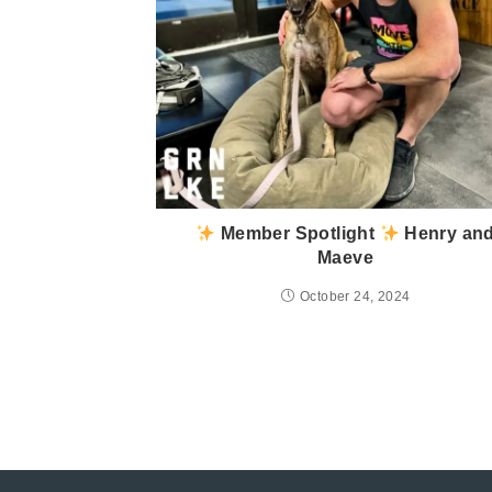
Member Spotlight
Henry an
Maeve
October 24, 2024