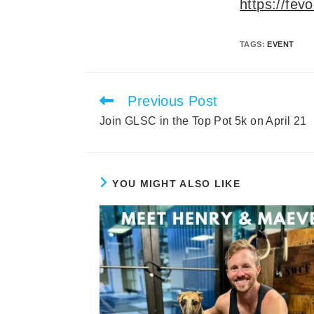
https://fev
TAGS
:
EVENT
Previous Post
Read
more
Join GLSC in the Top Pot 5k on April 21
articles
YOU MIGHT ALSO LIKE