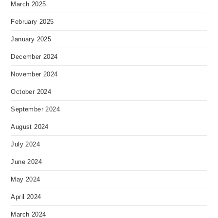
March 2025
February 2025
January 2025
December 2024
November 2024
October 2024
September 2024
August 2024
July 2024
June 2024
May 2024
April 2024
March 2024