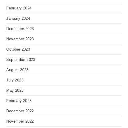
February 2024
January 2024
December 2023
November 2023
October 2023
September 2023
August 2023
July 2023
May 2023
February 2023
December 2022
November 2022