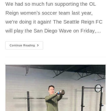
We had so much fun supporting the OL
Reign women's soccer team last year,
we’re doing it again! The Seattle Reign FC
will play the San Diego Wave on Friday,…
Join
Continue Reading
GLSC
Supporting
The
Seattle
Reign
FC