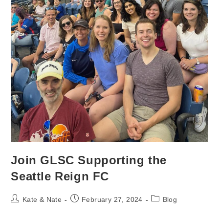
Join GLSC Supporting the
Seattle Reign FC
Post
Post
Post
Kate & Nate
February 27, 2024
Blog
author:
published:
category: