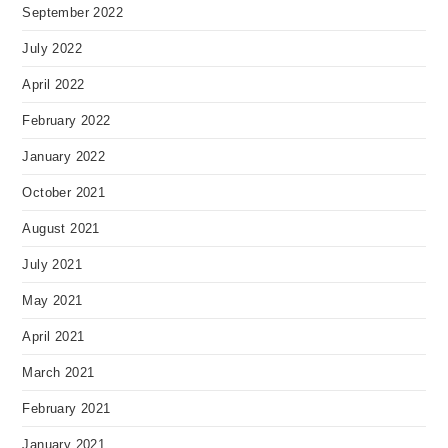
September 2022
July 2022
April 2022
February 2022
January 2022
October 2021
August 2021
July 2021
May 2021
April 2021
March 2021
February 2021
January 2021