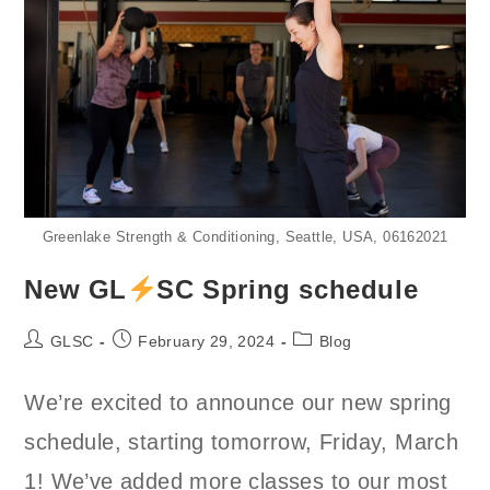
Greenlake Strength & Conditioning, Seattle, USA, 06162021
New GL
SC Spring schedule
Post
Post
Post
GLSC
February 29, 2024
Blog
author:
published:
category:
We’re excited to announce our new spring
schedule, starting tomorrow, Friday, March
1! We’ve added more classes to our most