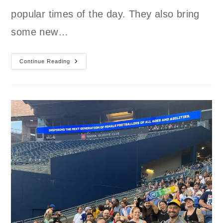
popular times of the day. They also bring
some new…
New
Continue Reading
GL
SC
Spring
Schedule