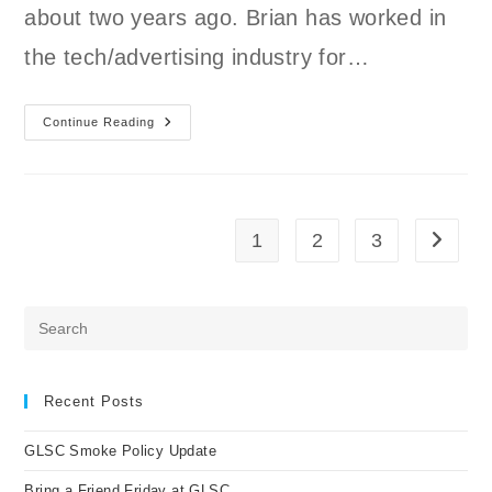
about two years ago. Brian has worked in
the tech/advertising industry for…
Continue Reading
Member
Spotlight
Brian
1
2
3
Go to t
Pre
Es
to
clo
Recent Posts
the
GLSC Smoke Policy Update
sea
pan
Bring a Friend Friday at GLSC