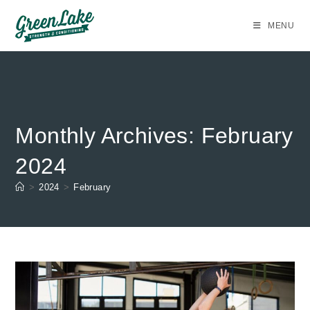
Skip
to
MENU
content
Monthly Archives: February
2024
>
2024
>
February