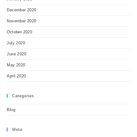
December 2020
November 2020
October 2020
July 2020
June 2020
May 2020
April 2020
Categories
Blog
Meta