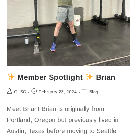
Member Spotlight
Brian
Post
Post
Post
GLSC
February 23, 2024
Blog
author:
published:
category:
Meet Brian! Brian is originally from
Portland, Oregon but previously lived in
Austin, Texas before moving to Seattle