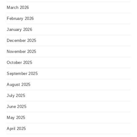
March 2026
February 2026
January 2026
December 2025
November 2025
October 2025
September 2025
August 2025
July 2025
June 2025
May 2025
April 2025