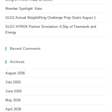
Member Spotlight: Kate
GLSC Annual Weightlifting Challenge Prep Starts August 1
GLSC HYROX Partner Simulation: A Day of Teamwork and
Energy
Recent Comments
Archives
August 2026
July 2026
June 2026
May 2026
April 2026