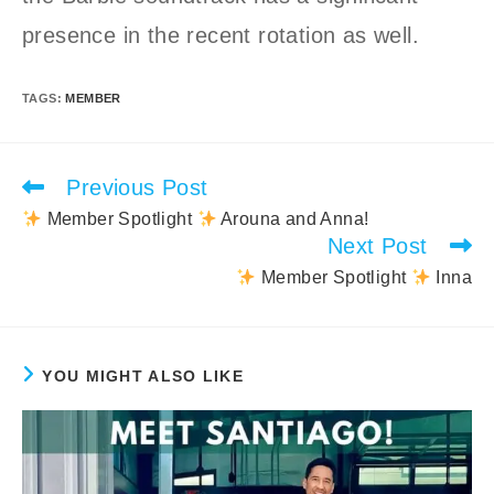
presence in the recent rotation as well.
TAGS
:
MEMBER
Previous Post
Read
more
Member Spotlight
Arouna and Anna!
articles
Next Post
Member Spotlight
Inna
YOU MIGHT ALSO LIKE