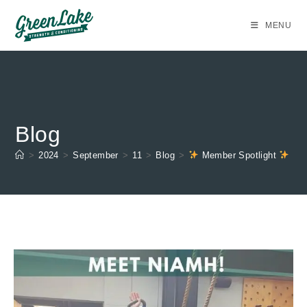
Skip
to
MENU
content
Blog
>
2024
>
September
>
11
>
Blog
>
Member Spotlight
Ni