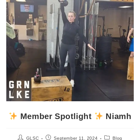
Member Spotlight
Niamh
Post
Post
Post
GLSC
September 11, 2024
Blog