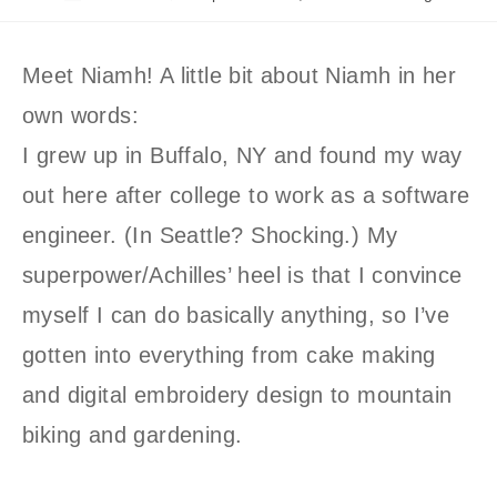
author:
published:
category:
Meet Niamh! A little bit about Niamh in her
own words:
I grew up in Buffalo, NY and found my way
out here after college to work as a software
engineer. (In Seattle? Shocking.) My
superpower/Achilles’ heel is that I convince
myself I can do basically anything, so I’ve
gotten into everything from cake making
and digital embroidery design to mountain
biking and gardening.