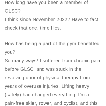
How long have you been a member of
GLSC?
I think since November 2022? Have to fact
check that one, time flies.
How has being a part of the gym benefitted
you?
So many ways! I suffered from chronic pain
before GLSC, and was stuck in the
revolving door of physical therapy from
years of overuse injuries. Lifting heavy
(safely) had changed everything: I’m a
pain-free skier, rower, and cyclist, and this