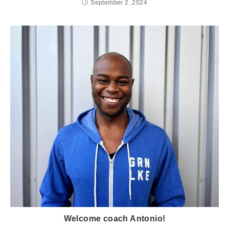
September 2, 2024
Welcome coach Antonio!