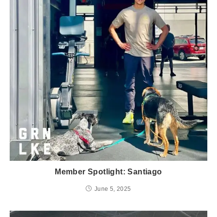
Member Spotlight: Santiago
June 5, 2025