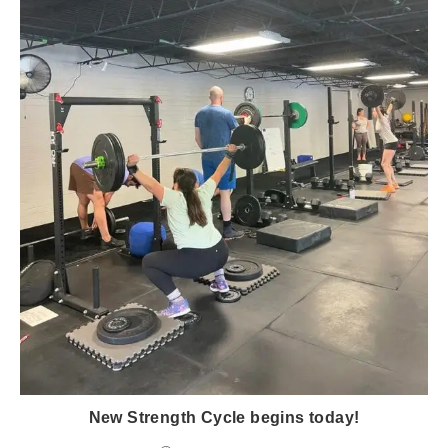
New Strength Cycle begins today!