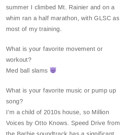
summer I climbed Mt. Rainier and on a
whim ran a half marathon, with GLSC as
most of my training.
What is your favorite movement or
workout?
Med ball slams
What is your favorite music or pump up
song?
I’m a child of 2010s house, so Million
Voices by Otto Knows. Speed Drive from
the Barbie soundtrack has a significant