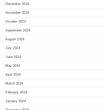
December 2024
November 2024
October 2024
September 2024
August 2024
July 2024
June 2024
May 2024
April 2024
March 2024
February 2024
January 2024
December 2023