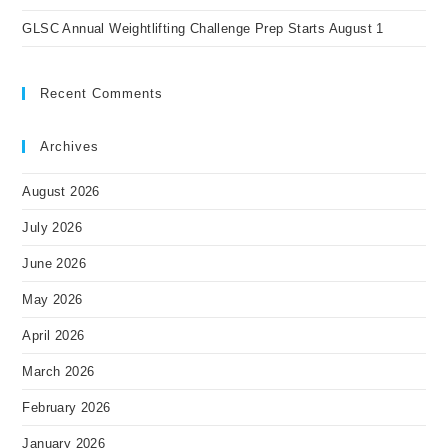
GLSC Annual Weightlifting Challenge Prep Starts August 1
Recent Comments
Archives
August 2026
July 2026
June 2026
May 2026
April 2026
March 2026
February 2026
January 2026