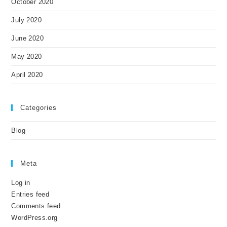
October 2020
July 2020
June 2020
May 2020
April 2020
Categories
Blog
Meta
Log in
Entries feed
Comments feed
WordPress.org