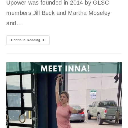
Upower was founded in 2014 by GLSC
members Jill Beck and Martha Moseley
and…
Trick-
Continue Reading
Or-
Train
October
Consistency
Challenge
W/
Upower