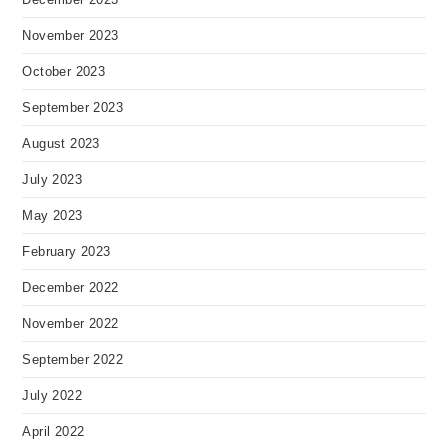
November 2023
October 2023
September 2023
August 2023
July 2023
May 2023
February 2023
December 2022
November 2022
September 2022
July 2022
April 2022