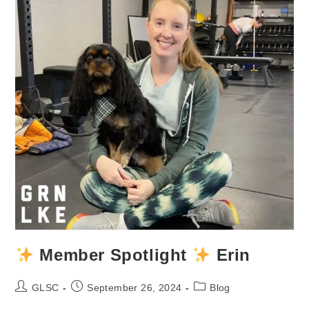
Member Spotlight
Erin
Post
Post
Post
GLSC
September 26, 2024
Blog
author:
published:
category: