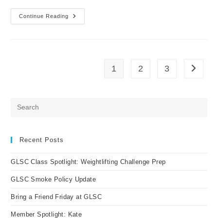
Continue Reading
Member
Spotlight
Inna
1
2
3
Go to t
Pre
Es
to
clo
Recent Posts
the
GLSC Class Spotlight: Weightlifting Challenge Prep
sea
pan
GLSC Smoke Policy Update
Bring a Friend Friday at GLSC
Member Spotlight: Kate