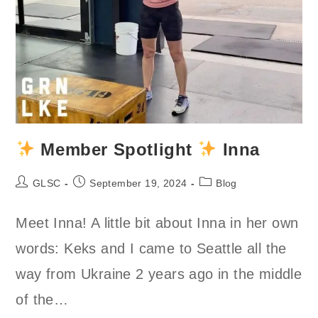
Member Spotlight
Inna
Post
Post
Post
GLSC
September 19, 2024
Blog
author:
published:
category:
Meet Inna! A little bit about Inna in her own
words: Keks and I came to Seattle all the
way from Ukraine 2 years ago in the middle
of the…