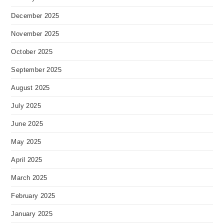
December 2025
November 2025
October 2025
September 2025
August 2025
July 2025
June 2025
May 2025
April 2025
March 2025
February 2025
January 2025