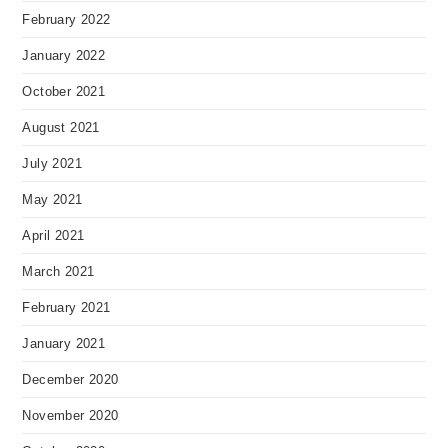
February 2022
January 2022
October 2021
August 2021
July 2021
May 2021
April 2021
March 2021
February 2021
January 2021
December 2020
November 2020