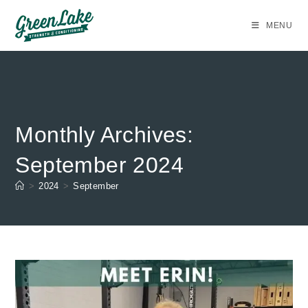
Skip
to
MENU
content
Monthly Archives:
September 2024
>
2024
>
September