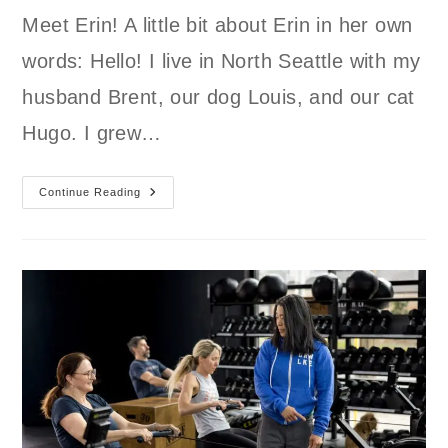
Meet Erin! A little bit about Erin in her own
words: Hello! I live in North Seattle with my
husband Brent, our dog Louis, and our cat
Hugo. I grew…
Continue Reading
Member
Spotlight
Erin