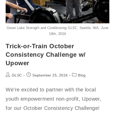
Green Lake Strength and Conditioning GLSC, Seattle, WA, June
18th, 2024
Trick-or-Train October
Consistency Challenge w/
Upower
Post
Post
Post
GLSC
September 25, 2024
Blog
author:
published:
category:
We’re excited to partner with the local
youth empowerment non-profit, Upower,
for our October Consistency Challenge!