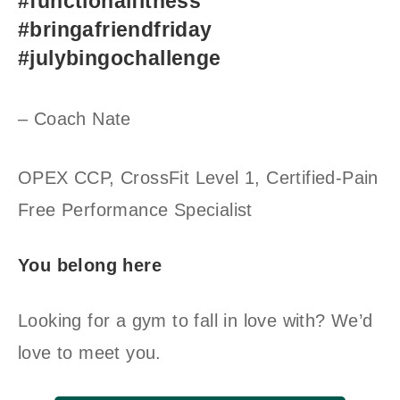
#functionalfitness
#bringafriendfriday
#julybingochallenge
– Coach Nate
OPEX CCP, CrossFit Level 1, Certified-Pain
Free Performance Specialist
You belong here
Looking for a gym to fall in love with? We’d
love to meet you.