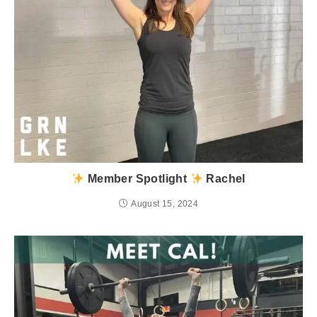
Member Spotlight
Rachel
August 15, 2024