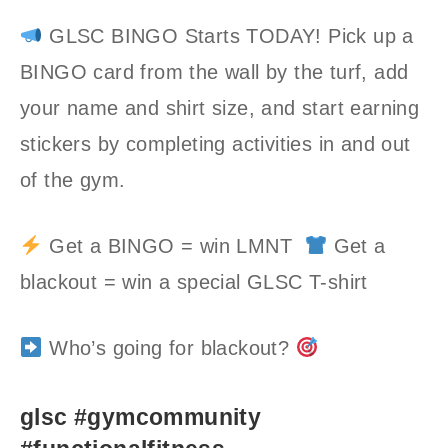
GLSC BINGO Starts TODAY! Pick up a
BINGO card from the wall by the turf, add
your name and shirt size, and start earning
stickers by completing activities in and out
of the gym.
Get a BINGO = win LMNT
Get a
blackout = win a special GLSC T-shirt
Who’s going for blackout?
glsc #gymcommunity