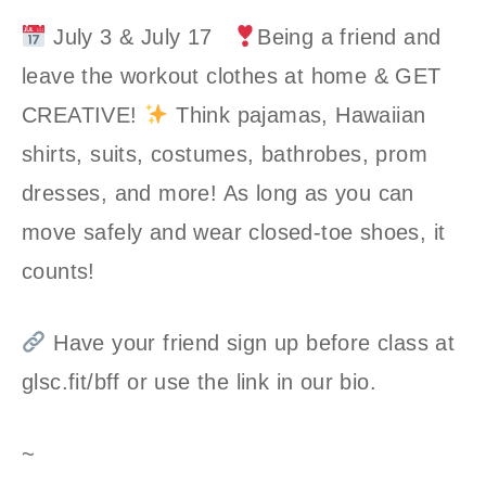
July 3 & July 17
Being a friend and
leave the workout clothes at home & GET
CREATIVE!
Think pajamas, Hawaiian
shirts, suits, costumes, bathrobes, prom
dresses, and more! As long as you can
move safely and wear closed-toe shoes, it
counts!
Have your friend sign up before class at
glsc.fit/bff or use the link in our bio.
~