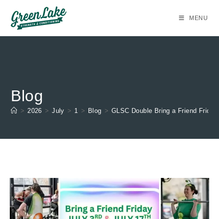
Skip
to
MENU
content
Blog
>
2026
>
July
>
1
>
Blog
>
GLSC Double Bring a Friend Friday