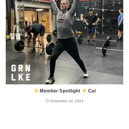
Member Spotlight
Cal
November 14, 2024