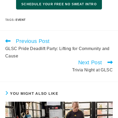
SCHEDULE YOUR FREE NO SWEAT INTRO
TAGS
:
EVENT
Previous Post
Read
more
GLSC Pride Deadlift Party: Lifting for Community and
articles
Cause
Next Post
Trivia Night at GLSC
YOU MIGHT ALSO LIKE