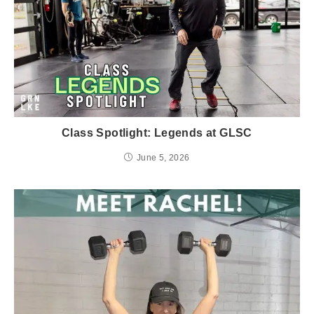
Class Spotlight: Legends at GLSC
June 5, 2026