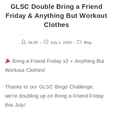
GLSC Double Bring a Friend
Friday & Anything But Workout
Clothes
Post
Post
Post
GLSC
July 1, 2026
Blog
author:
published:
category:
Bring a Friend Friday x2 + Anything But
Workout Clothes!
Thanks to our GLSC Bingo Challenge,
we’re doubling up on Bring a Friend Friday
this July!