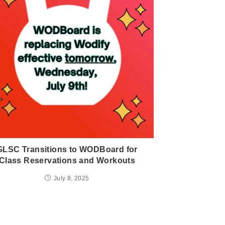
GLSC Transitions to WODBoard for
Class Reservations and Workouts
July 8, 2025