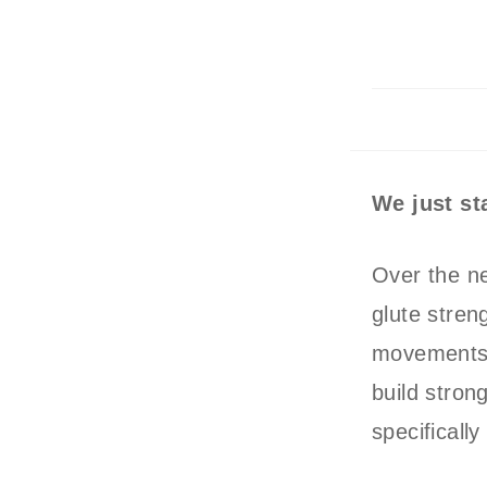
We just s
Over the ne
glute streng
movements –
build stron
specifical