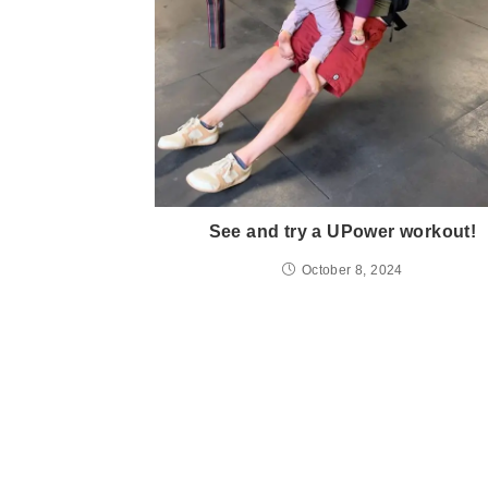
See and try a UPower workout!
October 8, 2024