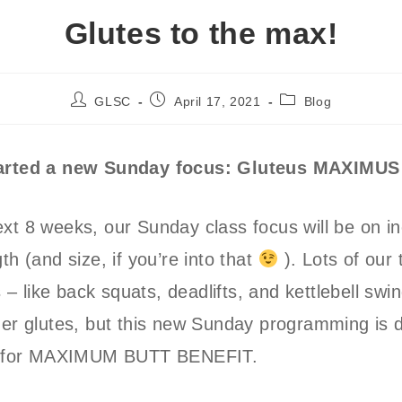
Glutes to the max!
Post
Post
Post
GLSC
April 17, 2021
Blog
author:
published:
category:
tarted a new Sunday focus: Gluteus MAXIMUS
xt 8 weeks, our Sunday class focus will be on i
th (and size, if you’re into that
). Lots of our 
 like back squats, deadlifts, and kettlebell swi
ger glutes, but this new Sunday programming is 
ly for MAXIMUM BUTT BENEFIT.