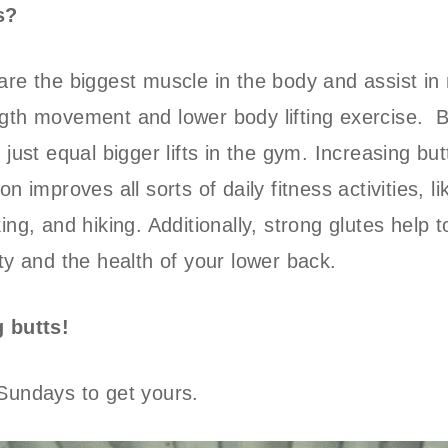
s?
are the biggest muscle in the body and assist in 
gth movement and lower body lifting exercise. B
 just equal bigger lifts in the gym. Increasing but
on improves all sorts of daily fitness activities, l
ing, and hiking. Additionally, strong glutes help 
ity and the health of your lower back.
g butts!
Sundays to get yours.