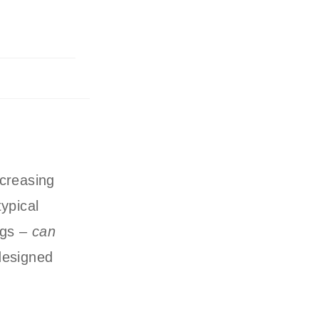
ncreasing
typical
ngs –
can
designed