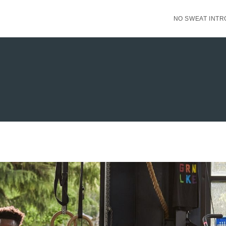
NO SWEAT INTR