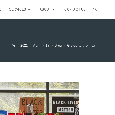
TOGGLE
O
SERVICES
ABOUT
CONTACT US
WEBSITE
>
2021
>
April
>
17
>
Blog
>
Glutes to the max!
SEARCH