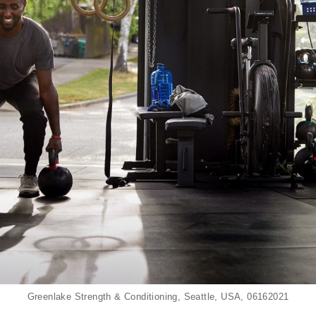
Greenlake Strength & Conditioning, Seattle, USA, 06162021