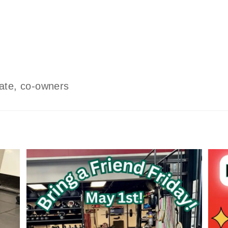
ate, co-owners