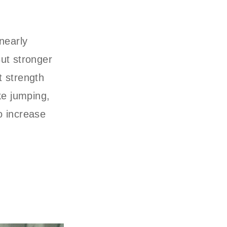
nearly
ut stronger
t strength
ike jumping,
to increase