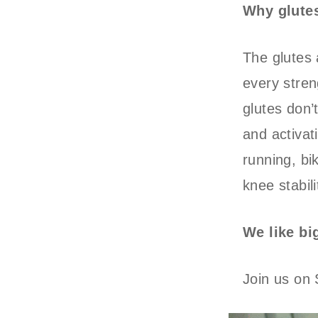
Why glute
The glutes 
every stren
glutes don’t
and activati
running, bik
knee stabil
We like bi
Join us on 