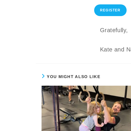
REGISTER
Gratefully,
Kate and N
YOU MIGHT ALSO LIKE