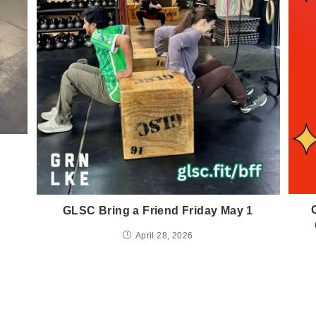
GLSC Bring a Friend Friday May 1
April 28, 2026