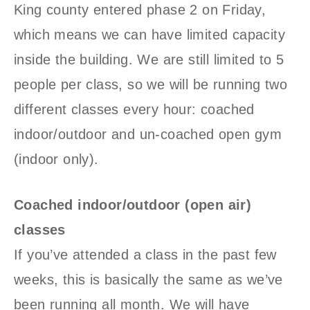
King county entered phase 2 on Friday,
which means we can have limited capacity
inside the building. We are still limited to 5
people per class, so we will be running two
different classes every hour: coached
indoor/outdoor and un-coached open gym
(indoor only).
Coached indoor/outdoor (open air)
classes
If you’ve attended a class in the past few
weeks, this is basically the same as we’ve
been running all month. We will have