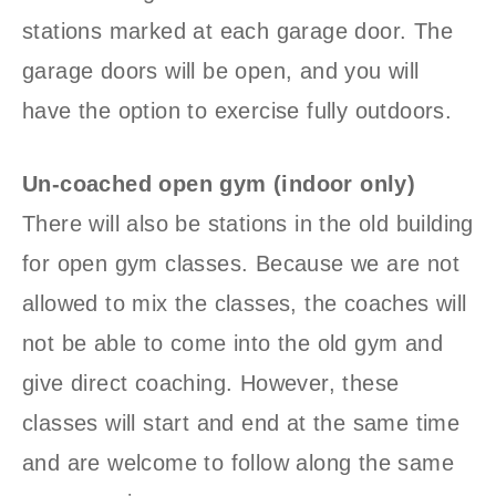
stations marked at each garage door. The
garage doors will be open, and you will
have the option to exercise fully outdoors.
Un-coached open gym (indoor only)
There will also be stations in the old building
for open gym classes. Because we are not
allowed to mix the classes, the coaches will
not be able to come into the old gym and
give direct coaching. However, these
classes will start and end at the same time
and are welcome to follow along the same