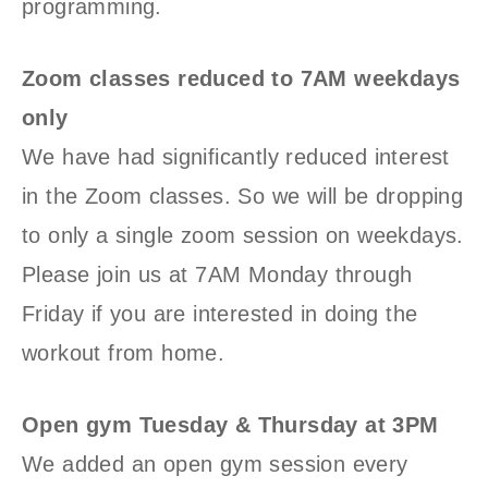
programming.
Zoom classes reduced to 7AM weekdays
only
We have had significantly reduced interest
in the Zoom classes. So we will be dropping
to only a single zoom session on weekdays.
Please join us at 7AM Monday through
Friday if you are interested in doing the
workout from home.
Open gym Tuesday & Thursday at 3PM
We added an open gym session every