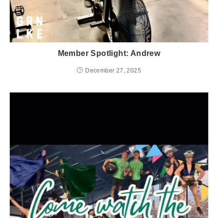
Member Spotlight: Andrew
December 27, 2025