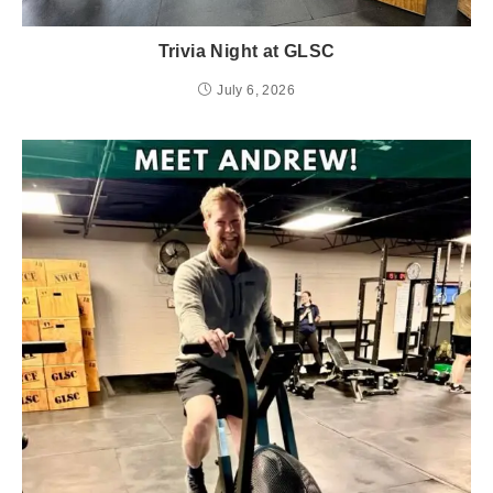
Trivia Night at GLSC
July 6, 2026