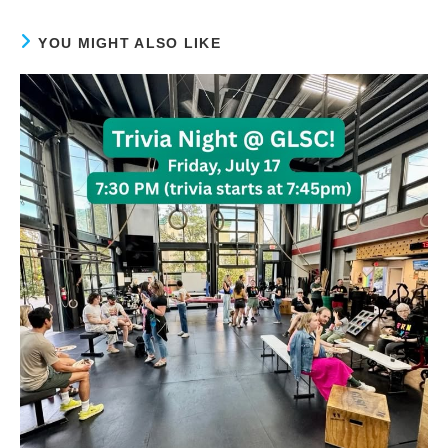
YOU MIGHT ALSO LIKE