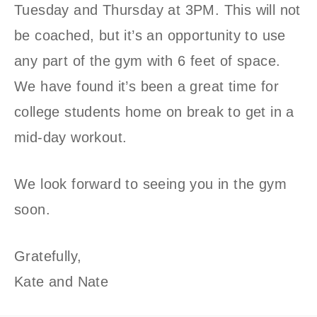
Tuesday and Thursday at 3PM. This will not
be coached, but it’s an opportunity to use
any part of the gym with 6 feet of space.
We have found it’s been a great time for
college students home on break to get in a
mid-day workout.
We look forward to seeing you in the gym
soon.
Gratefully,
Kate and Nate