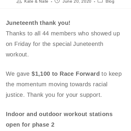
Post
Post
Post
Kate & Nate
June 20, 2020
Blog
author:
published:
category:
Juneteenth thank you!
Thanks to all 44 members who showed up
on Friday for the special Juneteenth
workout.
We gave
$1,100 to Race Forward
to keep
the momentum moving towards racial
justice. Thank you for your support.
Indoor and outdoor workout stations
open for phase 2