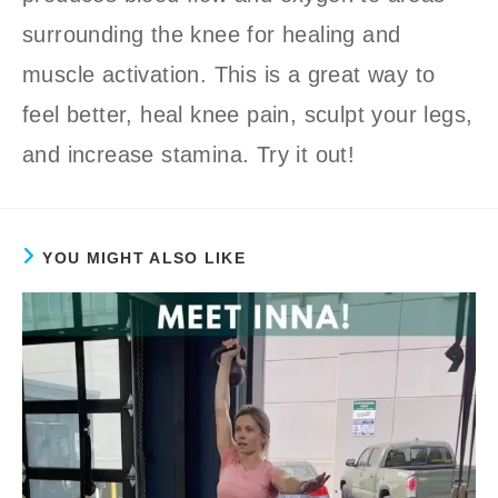
surrounding the knee for healing and
muscle activation. This is a great way to
feel better, heal knee pain, sculpt your legs,
and increase stamina. Try it out!
YOU MIGHT ALSO LIKE