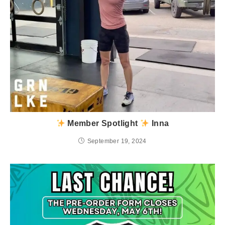
Member Spotlight
Inna
September 19, 2024