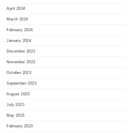
April 2024
March 2024
February 2024
January 2024
December 2023
November 2023
October 2023
September 2023
August 2023
July 2023
May 2023
February 2023