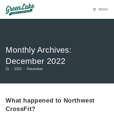
Skip
to
MENU
content
Monthly Archives:
December 2022
>
2022
>
December
What happened to Northwest
CrossFit?