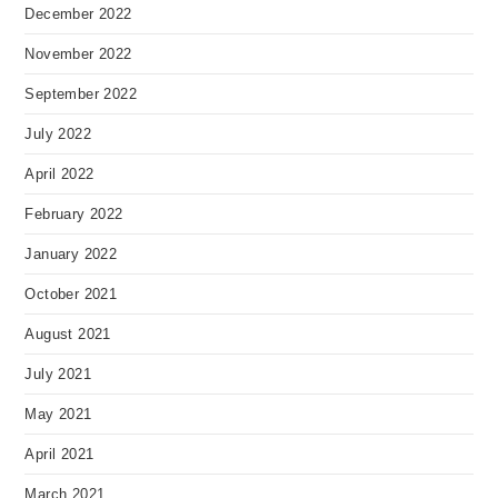
December 2022
November 2022
September 2022
July 2022
April 2022
February 2022
January 2022
October 2021
August 2021
July 2021
May 2021
April 2021
March 2021