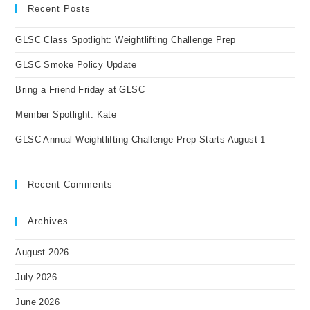
clo
Recent Posts
the
GLSC Class Spotlight: Weightlifting Challenge Prep
sea
pan
GLSC Smoke Policy Update
Bring a Friend Friday at GLSC
Member Spotlight: Kate
GLSC Annual Weightlifting Challenge Prep Starts August 1
Recent Comments
Archives
August 2026
July 2026
June 2026