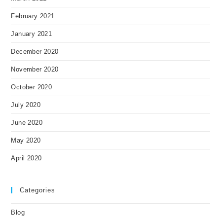
February 2021
January 2021
December 2020
November 2020
October 2020
July 2020
June 2020
May 2020
April 2020
Categories
Blog