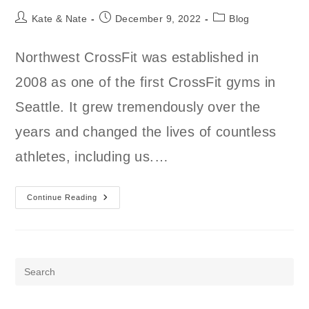
Post
Post
Post
Kate & Nate
December 9, 2022
Blog
author:
published:
category:
Northwest CrossFit was established in
2008 as one of the first CrossFit gyms in
Seattle. It grew tremendously over the
years and changed the lives of countless
athletes, including us.…
What
Continue Reading
Happened
To
Northwest
CrossFit?
Pre
Es
to