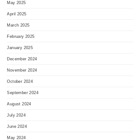
May 2025
April 2025
March 2025
February 2025
January 2025
December 2024
November 2024
October 2024
September 2024
August 2024
July 2024
June 2024
May 2024