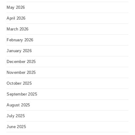
May 2026
April 2026
March 2026
February 2026
January 2026
December 2025
November 2025
October 2025
September 2025
August 2025
July 2025
June 2025