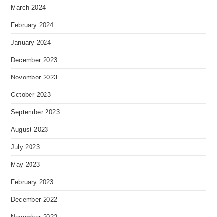
March 2024
February 2024
January 2024
December 2023
November 2023
October 2023
September 2023
August 2023
July 2023
May 2023
February 2023
December 2022
November 2022