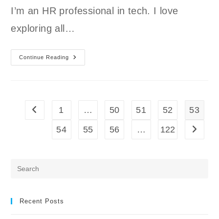
I’m an HR professional in tech. I love
exploring all…
Member
Continue Reading
Spotlight:
Carmen
And
Carlos
1
…
50
51
52
53
Go to the previous page
54
55
56
…
122
Go to t
Pre
Es
to
clo
Recent Posts
the