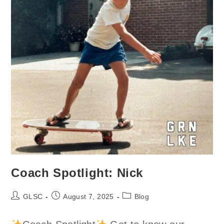
Coach Spotlight: Nick
Post
Post
Post
GLSC
August 7, 2025
Blog
author:
published:
category: