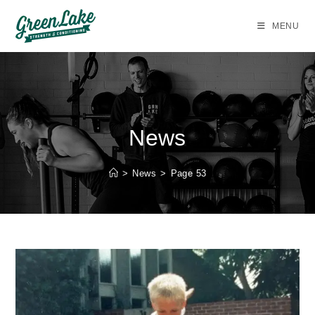
Skip
to
MENU
content
News
>
News
>
Page 53