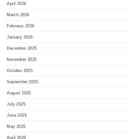
April 2026
March 2026
February 2026
January 2026
December 2025
November 2025
October 2025
September 2025
August 2025
July 2025
June 2025
May 2025
April 2025