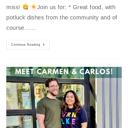
miss!
Join us for: * Great food, with
potluck dishes from the community and of
course……
Summer
Continue Reading
BBQ
And
Potluck
At
GLSC