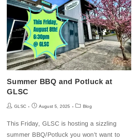
Summer BBQ and Potluck at
GLSC
Post
Post
Post
GLSC
August 5, 2025
Blog
author:
published:
category:
This Friday, GLSC is hosting a sizzling
summer BBQ/Potluck you won’t want to