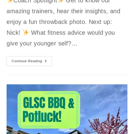
Coach Spotlight
Get to know our
amazing trainers, hear their insights, and
enjoy a fun throwback photo. Next up:
Nick!
What fitness advice would you
give your younger self?…
Coach
Continue Reading
Spotlight:
Nick