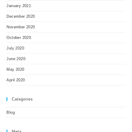
January 2021
December 2020
November 2020
October 2020
July 2020
June 2020
May 2020
April 2020
Categories
Blog
Meta