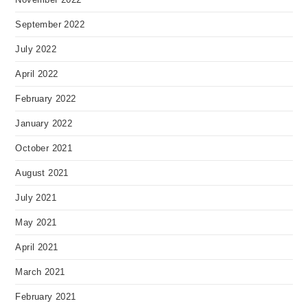
September 2022
July 2022
April 2022
February 2022
January 2022
October 2021
August 2021
July 2021
May 2021
April 2021
March 2021
February 2021