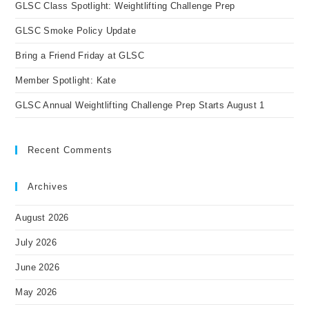
GLSC Class Spotlight: Weightlifting Challenge Prep
sea
pan
GLSC Smoke Policy Update
Bring a Friend Friday at GLSC
Member Spotlight: Kate
GLSC Annual Weightlifting Challenge Prep Starts August 1
Recent Comments
Archives
August 2026
July 2026
June 2026
May 2026