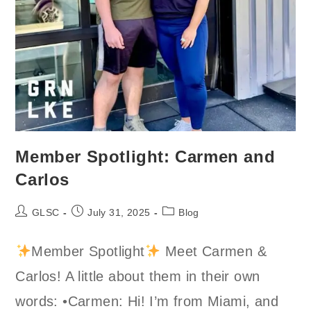
Member Spotlight: Carmen and
Carlos
Post
Post
Post
GLSC
July 31, 2025
Blog
author:
published:
category:
Member Spotlight
Meet Carmen &
Carlos! A little about them in their own
words: •Carmen: Hi! I’m from Miami, and