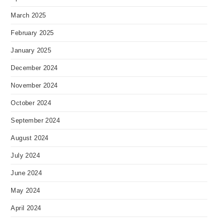
March 2025
February 2025
January 2025
December 2024
November 2024
October 2024
September 2024
August 2024
July 2024
June 2024
May 2024
April 2024