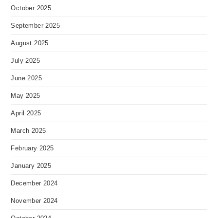
October 2025
September 2025
August 2025
July 2025
June 2025
May 2025
April 2025
March 2025
February 2025
January 2025
December 2024
November 2024