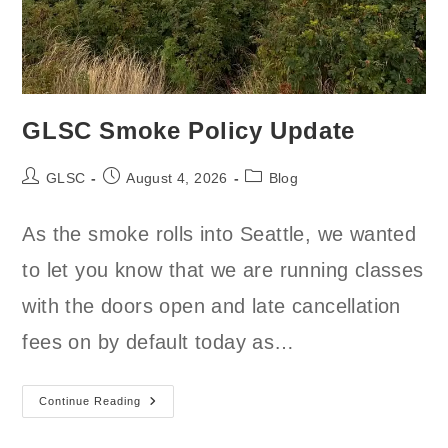
GLSC Smoke Policy Update
Post
Post
Post
GLSC
August 4, 2026
Blog
author:
published:
category:
As the smoke rolls into Seattle, we wanted
to let you know that we are running classes
with the doors open and late cancellation
fees on by default today as…
GLSC
Continue Reading
Smoke
Policy
Update