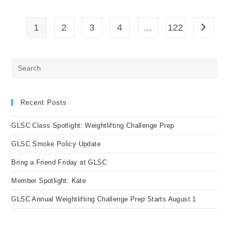
At
GLSC
1
2
3
4
…
122
Go to t
Pre
Es
to
clo
Recent Posts
the
GLSC Class Spotlight: Weightlifting Challenge Prep
sea
pan
GLSC Smoke Policy Update
Bring a Friend Friday at GLSC
Member Spotlight: Kate
GLSC Annual Weightlifting Challenge Prep Starts August 1