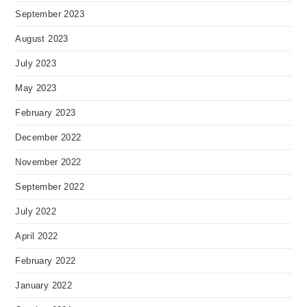
September 2023
August 2023
July 2023
May 2023
February 2023
December 2022
November 2022
September 2022
July 2022
April 2022
February 2022
January 2022