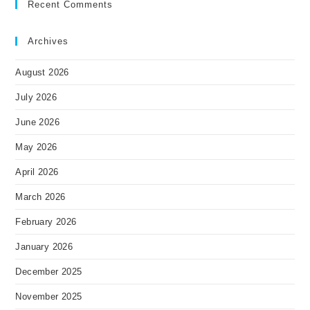
Recent Comments
Archives
August 2026
July 2026
June 2026
May 2026
April 2026
March 2026
February 2026
January 2026
December 2025
November 2025