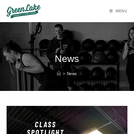
Skip
to
MENU
content
News
>
News