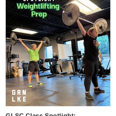
GLSC Class Spotlight: