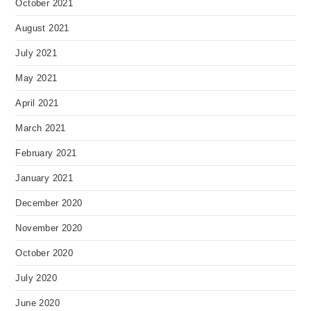
October 2021
August 2021
July 2021
May 2021
April 2021
March 2021
February 2021
January 2021
December 2020
November 2020
October 2020
July 2020
June 2020