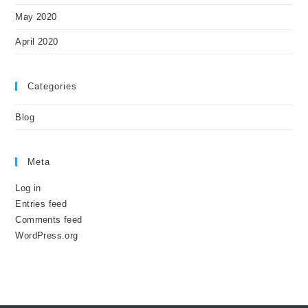
May 2020
April 2020
Categories
Blog
Meta
Log in
Entries feed
Comments feed
WordPress.org