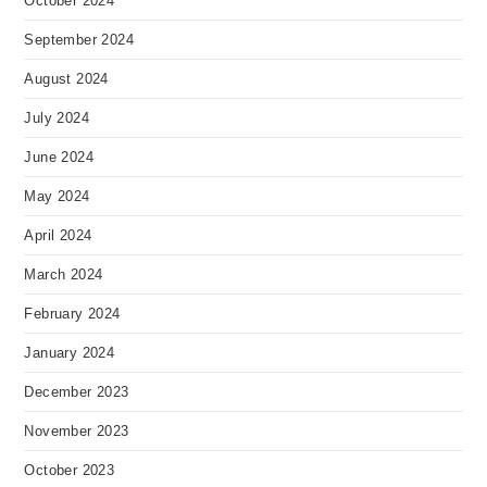
October 2024
September 2024
August 2024
July 2024
June 2024
May 2024
April 2024
March 2024
February 2024
January 2024
December 2023
November 2023
October 2023