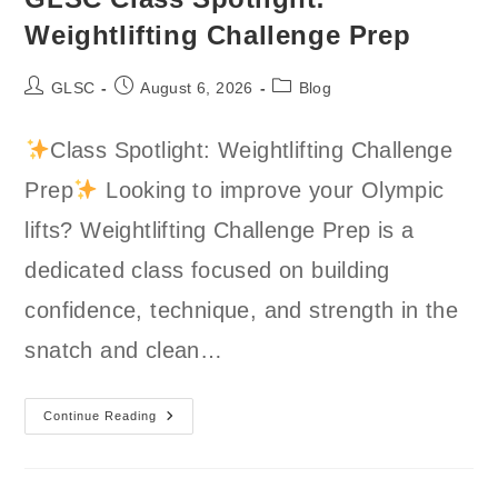
Weightlifting Challenge Prep
Post
Post
Post
GLSC
August 6, 2026
Blog
author:
published:
category:
Class Spotlight: Weightlifting Challenge
Prep
Looking to improve your Olympic
lifts? Weightlifting Challenge Prep is a
dedicated class focused on building
confidence, technique, and strength in the
snatch and clean…
GLSC
Continue Reading
Class
Spotlight:
Weightlifting
Challenge
Prep