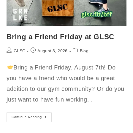
Bring a Friend Friday at GLSC
Post
Post
Post
GLSC
August 3, 2026
Blog
author:
published:
category:
Bring a Friend Friday, August 7th! Do
you have a friend who would be a great
addition to our gym community? Or do you
just want to have fun working…
Bring
Continue Reading
A
Friend
Friday