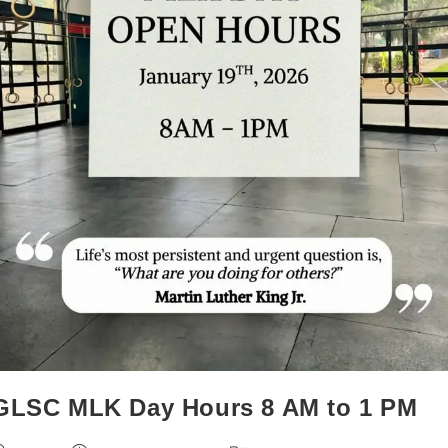
GLSC MLK Day Hours 8 AM to 1 PM