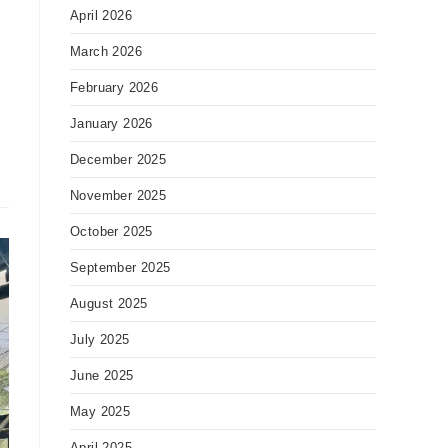
April 2026
March 2026
February 2026
January 2026
December 2025
November 2025
October 2025
September 2025
August 2025
July 2025
June 2025
May 2025
April 2025