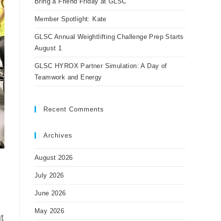
Bring a Friend Friday at GLSC
Member Spotlight: Kate
GLSC Annual Weightlifting Challenge Prep Starts
August 1
GLSC HYROX Partner Simulation: A Day of
Teamwork and Energy
Recent Comments
Archives
August 2026
July 2026
June 2026
May 2026
t