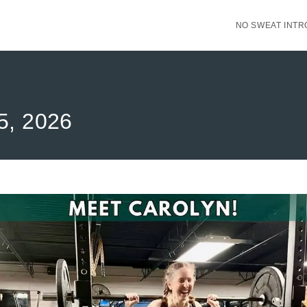
NO SWEAT INTR
15, 2026