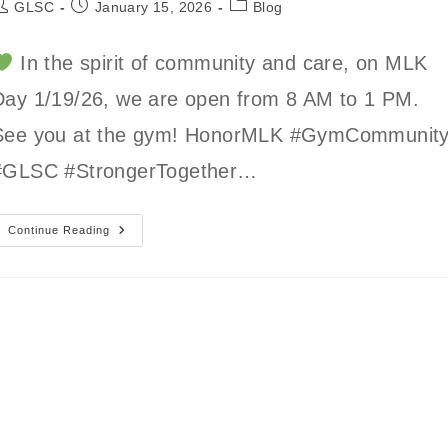
ost
Post
Post
GLSC
January 15, 2026
Blog
uthor:
published:
category:
In the spirit of community and care, on MLK
Day 1/19/26, we are open from 8 AM to 1 PM.
See you at the gym! HonorMLK #GymCommunit
#GLSC #StrongerTogether…
GLSC
Continue Reading
MLK
Day
Hours
8
AM
To
1
PM