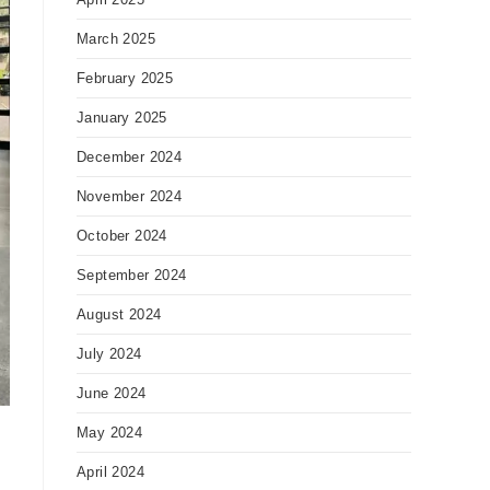
March 2025
February 2025
January 2025
December 2024
November 2024
October 2024
September 2024
August 2024
July 2024
June 2024
May 2024
April 2024