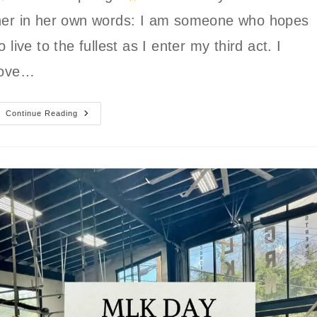
her in her own words: I am someone who hopes
o live to the fullest as I enter my third act. I
love…
GLSC
Continue Reading
Member
Spotlight:
Carolyn