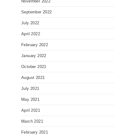
November 2022
September 2022
July 2022
April 2022
February 2022
January 2022
October 2021
August 2021
July 2021
May 2021
April 2021
March 2021
February 2021