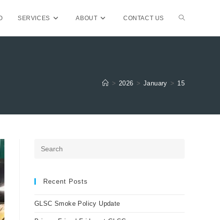
TOGGLE
O
SERVICES
ABOUT
CONTACT US
WEBSITE
>
2026
>
January
>
15
SEARCH
Press
Escape
to
close
Recent Posts
the
GLSC Smoke Policy Update
search
panel.