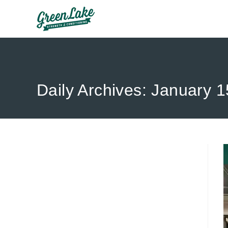
Skip
to
content
Daily Archives: January 