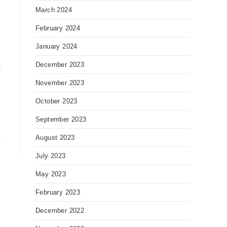
March 2024
February 2024
January 2024
December 2023
y
November 2023
October 2023
September 2023
August 2023
July 2023
May 2023
February 2023
December 2022