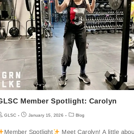
GLSC Member Spotlight: Carolyn
ost
Post
Post
GLSC
January 15, 2026
Blog
uthor:
published:
category:
Member Spotlight
Meet Carolyn! A little abou