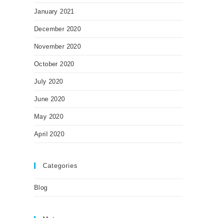
January 2021
December 2020
November 2020
October 2020
July 2020
June 2020
May 2020
April 2020
Categories
Blog