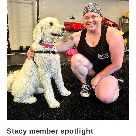
Stacy member spotlight