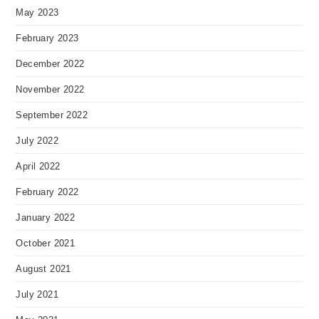
May 2023
February 2023
December 2022
November 2022
September 2022
July 2022
April 2022
February 2022
January 2022
October 2021
August 2021
July 2021