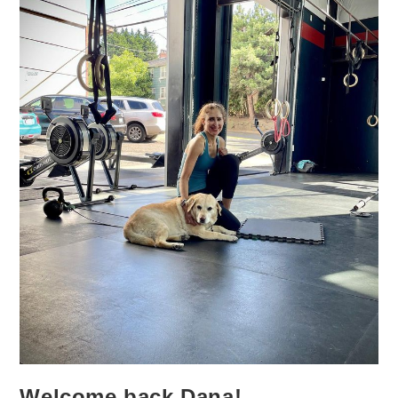
Welcome back Dana!