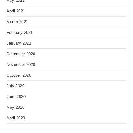
May 2021
April 2021
March 2021
February 2021
January 2021
December 2020
November 2020
October 2020
July 2020
June 2020
May 2020
April 2020