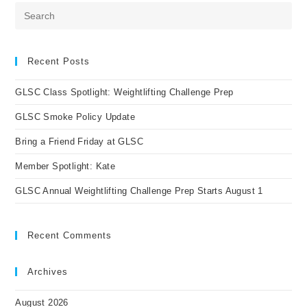
Pre
Es
to
clo
Recent Posts
the
GLSC Class Spotlight: Weightlifting Challenge Prep
sea
pan
GLSC Smoke Policy Update
Bring a Friend Friday at GLSC
Member Spotlight: Kate
GLSC Annual Weightlifting Challenge Prep Starts August 1
Recent Comments
Archives
August 2026