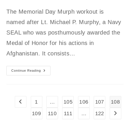
author:
published:
category:
The Memorial Day Murph workout is
named after Lt. Michael P. Murphy, a Navy
SEAL who was posthumously awarded the
Medal of Honor for his actions in
Afghanistan. It consists…
Memorial
Continue Reading
Day
Murph
1
…
105
106
107
108
Go to the previous page
109
110
111
…
122
Go to t