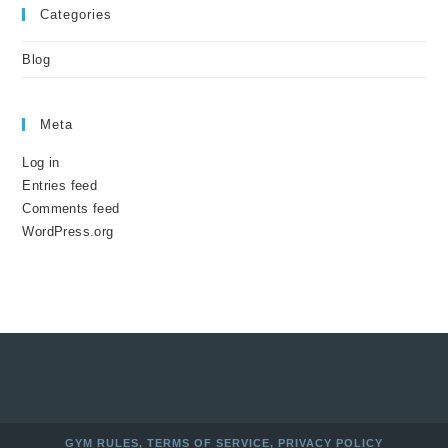
Categories
Blog
Meta
Log in
Entries feed
Comments feed
WordPress.org
GYM RULES
,
TERMS OF SERVICE
,
PRIVACY POLICY