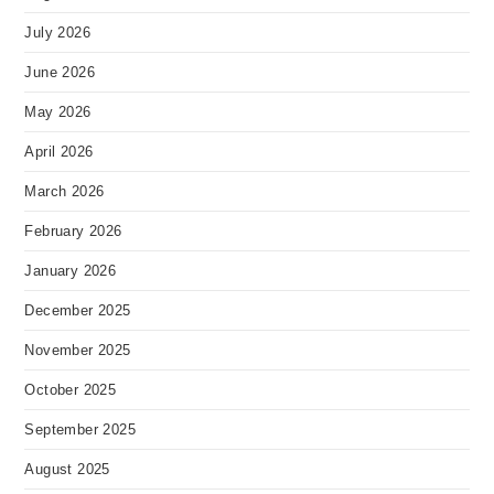
July 2026
June 2026
May 2026
April 2026
March 2026
February 2026
January 2026
December 2025
November 2025
October 2025
September 2025
August 2025