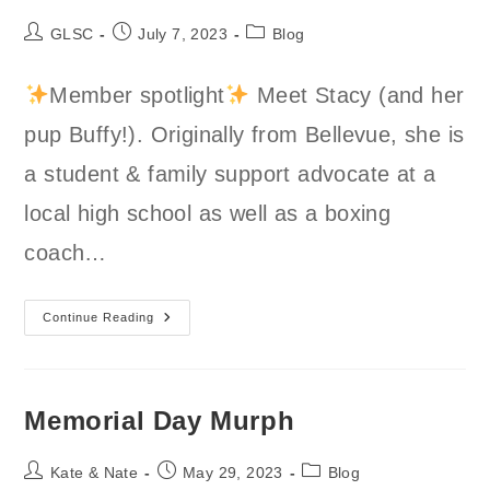
Post
Post
Post
GLSC
July 7, 2023
Blog
author:
published:
category:
Member spotlight
Meet Stacy (and her
pup Buffy!). Originally from Bellevue, she is
a student & family support advocate at a
local high school as well as a boxing
coach…
Stacy
Continue Reading
Member
Spotlight
Memorial Day Murph
Post
Post
Post
Kate & Nate
May 29, 2023
Blog