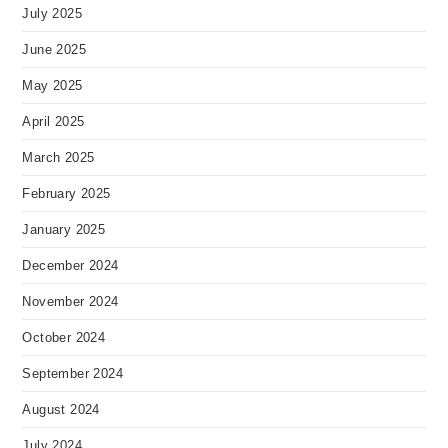
July 2025
June 2025
May 2025
April 2025
March 2025
February 2025
January 2025
December 2024
November 2024
October 2024
September 2024
August 2024
July 2024