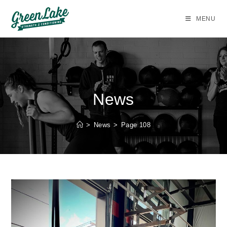
Skip
to
MENU
content
News
>
News
>
Page 108