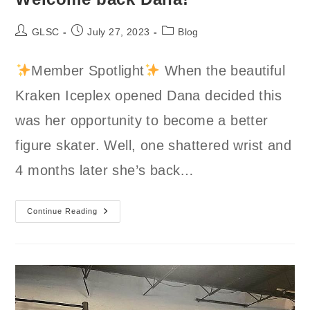
Post
Post
Post
GLSC
July 27, 2023
Blog
author:
published:
category:
Member Spotlight
When the beautiful
Kraken Iceplex opened Dana decided this
was her opportunity to become a better
figure skater. Well, one shattered wrist and
4 months later she’s back…
Welcome
Continue Reading
Back
Dana!