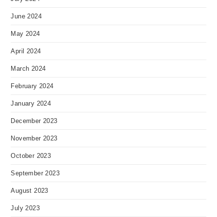
June 2024
May 2024
April 2024
March 2024
February 2024
January 2024
December 2023
November 2023
October 2023
September 2023
August 2023
July 2023