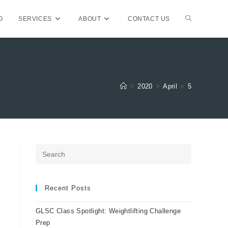
TOGGLE
O
SERVICES
ABOUT
CONTACT US
WEBSITE
>
2020
>
April
>
5
SEARCH
Press
Escape
to
close
Recent Posts
the
GLSC Class Spotlight: Weightlifting Challenge
search
Prep
panel.