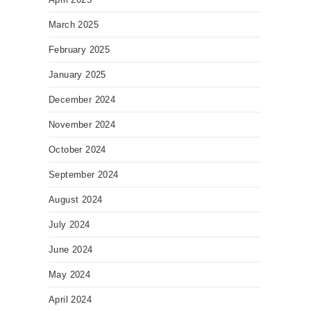
March 2025
February 2025
January 2025
December 2024
November 2024
October 2024
September 2024
August 2024
July 2024
June 2024
May 2024
April 2024