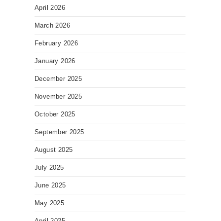
April 2026
March 2026
February 2026
January 2026
December 2025
November 2025
October 2025
September 2025
August 2025
July 2025
June 2025
May 2025
April 2025