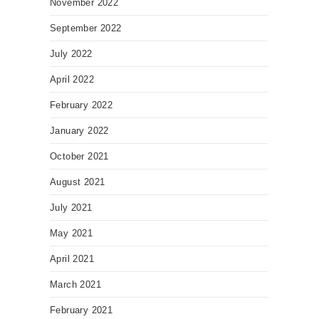
November 2022
September 2022
July 2022
April 2022
February 2022
January 2022
October 2021
August 2021
July 2021
May 2021
April 2021
March 2021
February 2021