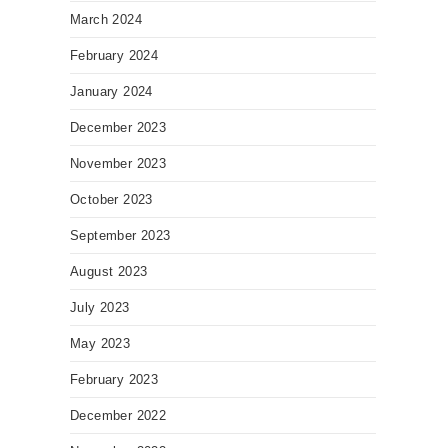
March 2024
February 2024
January 2024
December 2023
November 2023
October 2023
September 2023
August 2023
July 2023
May 2023
February 2023
December 2022