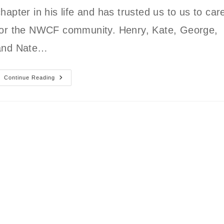
hapter in his life and has trusted us to us to car
for the NWCF community. Henry, Kate, George,
and Nate…
Introducing
Continue Reading
The
New
NWCF
Owners:
Kate
And
Nate
Muller