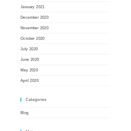
January 2021
December 2020
November 2020
October 2020
July 2020
June 2020
May 2020
April 2020
Categories
Blog