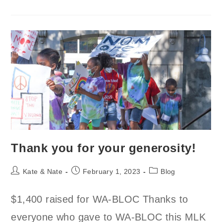
An
OPEX
Gym
In
Seattle?
Thank you for your generosity!
Post
Post
Post
Kate & Nate
February 1, 2023
Blog
author:
published:
category:
$1,400 raised for WA-BLOC Thanks to
everyone who gave to WA-BLOC this MLK