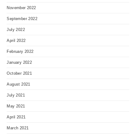
November 2022
September 2022
July 2022
April 2022
February 2022
January 2022
October 2021
August 2021
July 2021
May 2021
April 2021
March 2021