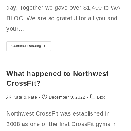
day. Together we gave over $1,400 to WA-
BLOC. We are so grateful for all you and
your…
Thank
Continue Reading
You
For
Your
Generosity!
What happened to Northwest
CrossFit?
Post
Post
Post
Kate & Nate
December 9, 2022
Blog
author:
published:
category:
Northwest CrossFit was established in
2008 as one of the first CrossFit gyms in