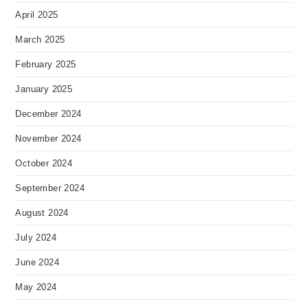
April 2025
March 2025
February 2025
January 2025
December 2024
November 2024
October 2024
September 2024
August 2024
July 2024
June 2024
May 2024