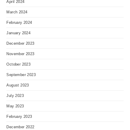
April 2024
March 2024
February 2024
January 2024
December 2023
November 2023
October 2023
September 2023
August 2023
July 2023
May 2023
February 2023
December 2022