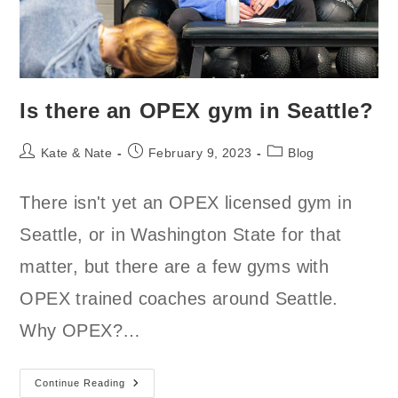
Is there an OPEX gym in Seattle?
Post
Post
Post
Kate & Nate
February 9, 2023
Blog
author:
published:
category:
There isn't yet an OPEX licensed gym in
Seattle, or in Washington State for that
matter, but there are a few gyms with
OPEX trained coaches around Seattle.
Why OPEX?…
Is
Continue Reading
There