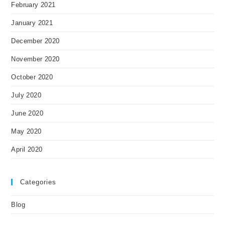
February 2021
January 2021
December 2020
November 2020
October 2020
July 2020
June 2020
May 2020
April 2020
Categories
Blog