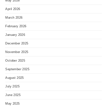
May 2026
April 2026
March 2026
February 2026
January 2026
December 2025
November 2025
October 2025
September 2025
August 2025
July 2025
June 2025
May 2025