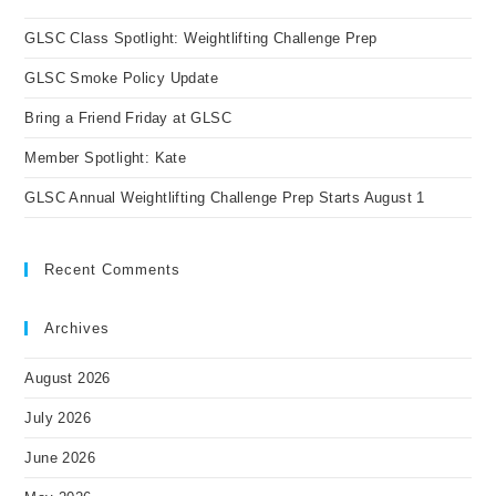
the
GLSC Class Spotlight: Weightlifting Challenge Prep
sea
pan
GLSC Smoke Policy Update
Bring a Friend Friday at GLSC
Member Spotlight: Kate
GLSC Annual Weightlifting Challenge Prep Starts August 1
Recent Comments
Archives
August 2026
July 2026
June 2026