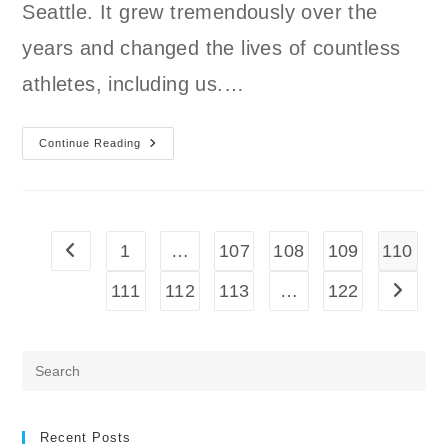
Seattle. It grew tremendously over the
years and changed the lives of countless
athletes, including us.…
What
Continue Reading
Happened
To
Northwest
CrossFit?
1
…
107
108
109
110
Go to the previous page
111
112
113
…
122
Go to t
Pre
Es
to
clo
Recent Posts