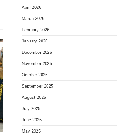
April 2026
March 2026
February 2026
January 2026
December 2025
November 2025
October 2025
September 2025
August 2025
July 2025
June 2025
May 2025