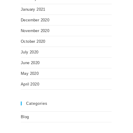
January 2021
December 2020
November 2020
October 2020
July 2020
June 2020
May 2020
April 2020
Categories
Blog