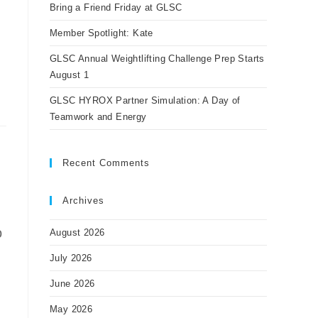
panel.
Bring a Friend Friday at GLSC
Member Spotlight: Kate
GLSC Annual Weightlifting Challenge Prep Starts
August 1
GLSC HYROX Partner Simulation: A Day of
Teamwork and Energy
Recent Comments
Archives
o
August 2026
July 2026
June 2026
May 2026