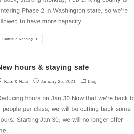
entering Phase 2 in Washington state, so we’re
allowed to have more capacity…
Indoor
Continue Reading
Open
Gym
Is
Back!
New hours & staying safe
ost
Post
Post
Kate & Nate
January 25, 2021
Blog
uthor:
published:
category:
Reducing hours on Jan 30 Now that we’re back t
7 people per class, we will be cutting back some
ours. Starting Jan 30, we will no longer offer
the…