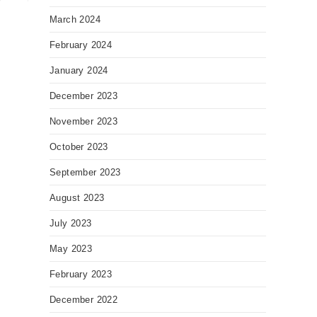
March 2024
February 2024
January 2024
December 2023
November 2023
October 2023
September 2023
August 2023
July 2023
May 2023
February 2023
December 2022