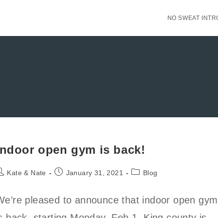
NO SWEAT INTR
Indoor open gym is back!
ost
Post
Post
Kate & Nate
January 31, 2021
Blog
uthor:
published:
category:
We’re pleased to announce that indoor open gym
is back, starting Monday, Feb 1. King county is