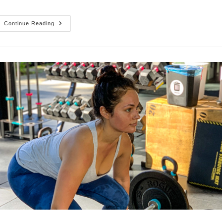
New
Continue Reading
Hours
&
Staying
Safe