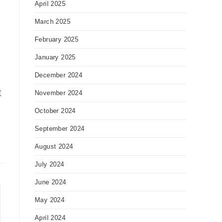
April 2025
March 2025
February 2025
January 2025
December 2024
t
November 2024
October 2024
September 2024
August 2024
July 2024
June 2024
May 2024
to the next page
April 2024