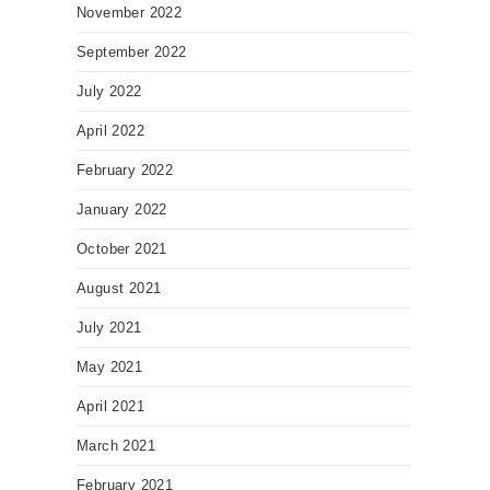
November 2022
September 2022
July 2022
April 2022
February 2022
January 2022
October 2021
August 2021
July 2021
May 2021
April 2021
March 2021
February 2021