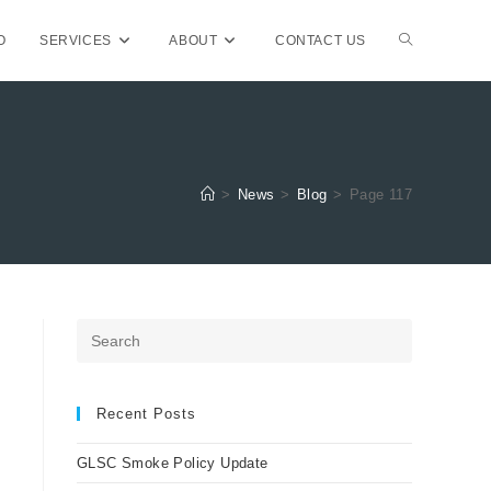
TOGGLE
O
SERVICES
ABOUT
CONTACT US
WEBSITE
>
News
>
Blog
>
Page 117
SEARCH
Press
Escape
to
close
Recent Posts
the
GLSC Smoke Policy Update
search