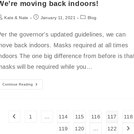
We’re moving back indoors!
ost
Post
Post
Kate & Nate
January 11, 2021
Blog
uthor:
published:
category:
Per the governor's updated guidelines, we can
move back indoors. Masks required at all times
indoors The one big difference from before is tha
masks will be required while you…
We’re
Continue Reading
Moving
Back
Indoors!
1
…
114
115
116
117
118
Go to the previous page
119
120
…
122
Go 